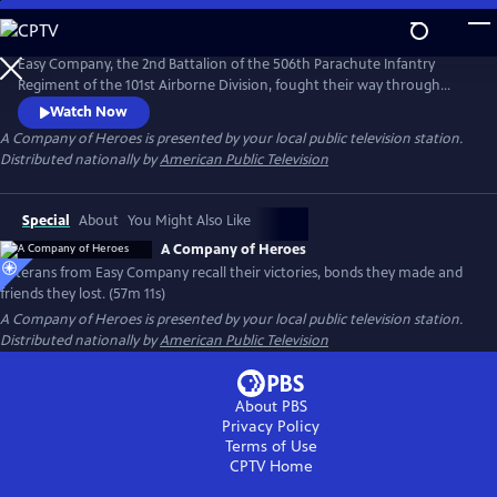
Skip
to
Main
Easy Company, the 2nd Battalion of the 506th Parachute Infantry
Content
Regiment of the 101st Airborne Division, fought their way through
Europe, liberated concentration camps, and drank a victory toast in
Watch Now
April 1945 at Hitler's hideout. Veterans from Easy Company, along with
A Company of Heroes
is presented by your local public television station.
the families of three deceased others, recount their horrors and
Distributed nationally by
American Public Television
victories, bonds they made and the friends they lost.
Special
About
You Might Also Like
A Company of Heroes
Veterans from Easy Company recall their victories, bonds they made and
friends they lost. (57m 11s)
A Company of Heroes
is presented by your local public television station.
Distributed nationally by
American Public Television
About PBS
Privacy Policy
Terms of Use
CPTV
Home