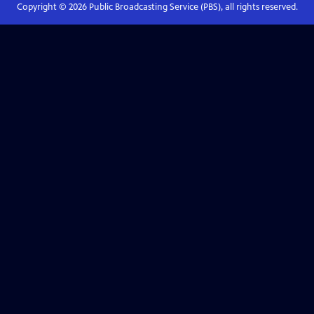
Copyright ©
2026
Public Broadcasting Service (PBS), all rights reserved.