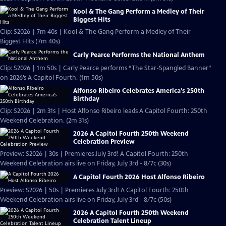
Kool & The Gang Perform a Medley of Their
Biggest Hits
Clip: S2026 | 7m 40s | Kool & The Gang Perform a Medley of Their
Biggest Hits (7m 40s)
Carly Pearce Performs the National Anthem
Clip: S2026 | 1m 50s | Carly Pearce performs “The Star-Spangled Banner”
on 2026’s A Capitol Fourth. (1m 50s)
Alfonso Ribeiro Celebrates America’s 250th
Birthday
Clip: S2026 | 2m 31s | Host Alfonso Ribeiro leads A Capitol Fourth: 250th
Weekend Celebration. (2m 31s)
2026 A Capitol Fourth 250th Weekend
Celebration Preview
Preview: S2026 | 30s | Premieres July 3rd! A Capitol Fourth: 250th
Weekend Celebration airs live on Friday, July 3rd - 8/7c (30s)
A Capitol Fourth 2026 Host Alfonso Ribeiro
Preview: S2026 | 50s | Premieres July 3rd! A Capitol Fourth: 250th
Weekend Celebration airs live on Friday, July 3rd - 8/7c (50s)
2026 A Capitol Fourth 250th Weekend
Celebration Talent Lineup