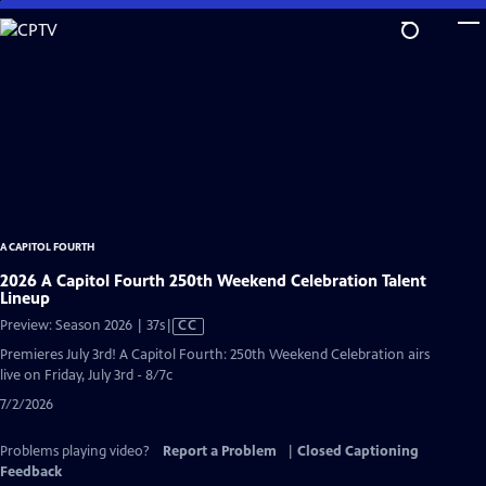
Skip
to
Main
Content
A CAPITOL FOURTH
2026 A Capitol Fourth 250th Weekend Celebration Talent
Lineup
Video
Preview: Season 2026 | 37s
|
CC
has
Premieres July 3rd! A Capitol Fourth: 250th Weekend Celebration airs
Closed
live on Friday, July 3rd - 8/7c
Captions
7/2/2026
Problems playing video?
Report a Problem
|
Closed Captioning
Feedback