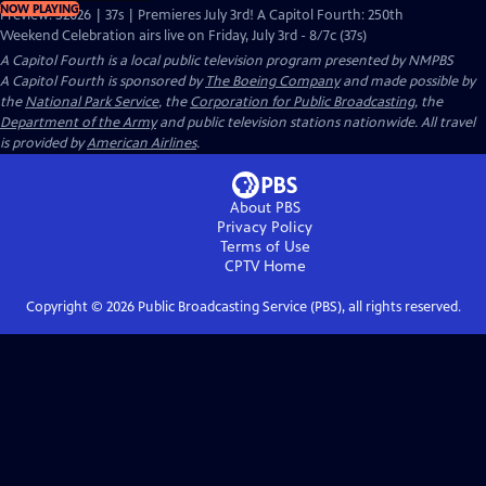
NOW PLAYING
Preview: S2026 | 37s | Premieres July 3rd! A Capitol Fourth: 250th
Weekend Celebration airs live on Friday, July 3rd - 8/7c (37s)
A Capitol Fourth
is a local public television program presented by
NMPBS
A Capitol Fourth is sponsored by
The Boeing Company
and made possible by
the
National Park Service
, the
Corporation for Public Broadcasting
, the
Department of the Army
and public television stations nationwide. All travel
is provided by
American Airlines
.
About PBS
Privacy Policy
Terms of Use
CPTV
Home
Copyright ©
2026
Public Broadcasting Service (PBS), all rights reserved.