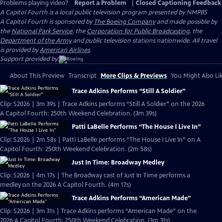
Problems playing video?
Report a Problem
|
Closed Captioning Feedback
A Capitol Fourth
is a local public television program presented by
NMPBS
A Capitol Fourth is sponsored by
The Boeing Company
and made possible by
the
National Park Service
, the
Corporation for Public Broadcasting
, the
Department of the Army
and public television stations nationwide. All travel
is provided by
American Airlines
.
Support provided by:
About This Preview
Transcript
More Clips & Previews
You Might Also Li
Trace Adkins Performs “Still A Soldier”
Clip: S2026 | 3m 39s | Trace Adkins performs “Still A Soldier” on the 2026
A Capitol Fourth: 250th Weekend Celebration. (3m 39s)
Patti LaBelle Performs “The House I Live In”
Clip: S2026 | 2m 58s | Patti LaBelle performs “The House I Live In” on A
Capitol Fourth: 250th Weekend Celebration. (2m 58s)
Just In Time: Broadway Medley
Clip: S2026 | 4m 17s | The Broadway cast of Just In Time performs a
medley on the 2026 A Capitol Fourth. (4m 17s)
Trace Adkins Performs “American Made”
Clip: S2026 | 3m 31s | Trace Adkins performs “American Made” on the
2026 A Capitol Fourth: 250th Weekend Celebration. (3m 31s)