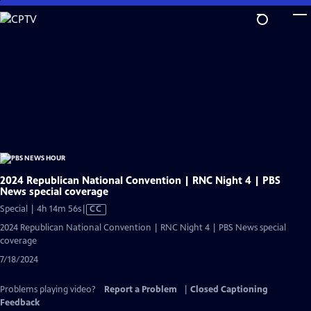
Skip
to
Main
Content
2024 Republican National Convention | RNC Night 4 | PBS
News special coverage
Video
Special | 4h 14m 56s
|
CC
has
2024 Republican National Convention | RNC Night 4 | PBS News special
Closed
coverage
Captions
7/18/2024
Problems playing video?
Report a Problem
|
Closed Captioning
Feedback