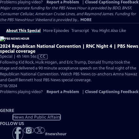
Problems playing video?
Report a Problem
|
Closed Captioning Feedback
Major corporate funding for the PBS News Hour is provided by BDO, BNSF,
Consumer Cellular, American Cruise Lines, and Raymond James. Funding for
the PBS NewsHour Weekend is provided by...
MORE
About This Special
More Episodes
Transcript
You Might Also Like
2024 Republican National Convention | RNC Night 4 | PBS News
special coverage
Video
Special | 4h 14m 56s
|
CC
has
Following Kid Rock, Hulk Hogan, and Eric Trump, Donald Trump took the
Closed
stage and delivered a 90 minute acceptance speech on the final night of the
Captions
Republican National Convention. Watch PBS News co-anchors Amna Nawaz
and Geoff Bennett host PBS News special coverage.
7/18/2024
Problems playing video?
Report a Problem
|
Closed Captioning Feedback
GENRE
News And Public Affairs
FOLLOW US
#
newshour