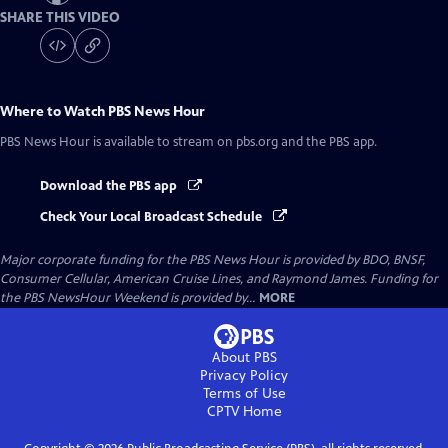
SHARE THIS VIDEO
Where to Watch
PBS News Hour
PBS News Hour
is available to stream on pbs.org and the PBS app.
Download the PBS app
Check Your Local Broadcast Schedule
Major corporate funding for the PBS News Hour is provided by BDO, BNSF,
Consumer Cellular, American Cruise Lines, and Raymond James. Funding for
the PBS NewsHour Weekend is provided by...
MORE
About PBS
Privacy Policy
Terms of Use
CPTV
Home