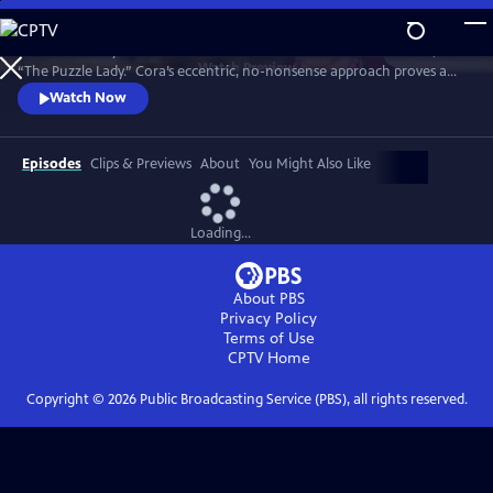
Skip
to
Meet Bakerbury’s newest and most famous resident--Cora Felton, AKA
Main
Watch
Preview
“The Puzzle Lady.” Cora’s eccentric, no-nonsense approach proves a
Content
perfect way to outwit the murderers, con men and corrupt officials
Watch Now
that stand in her way. The Puzzle Lady streamed in the UK under the
title "Murder Most Puzzling."
Episodes
Clips & Previews
About
You Might Also Like
Loading...
About PBS
Privacy Policy
Terms of Use
CPTV
Home
Copyright ©
2026
Public Broadcasting Service (PBS), all rights reserved.