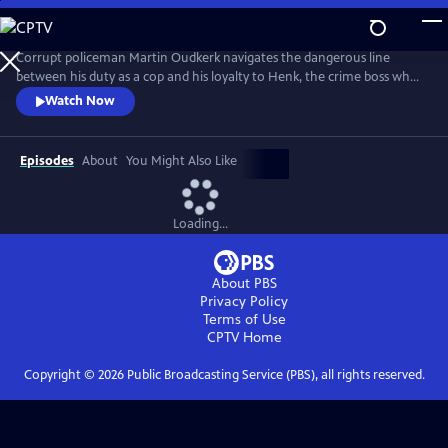
Skip
to
Main
Corrupt policeman Martin Oudkerk navigates the dangerous line
Content
between his duty as a cop and his loyalty to Henk, the crime boss who
save his life. From Walter Presents, in Dutch with English subtitles.
Watch Now
Episodes
About
You Might Also Like
Loading...
About PBS
Privacy Policy
Terms of Use
CPTV
Home
Copyright ©
2026
Public Broadcasting Service (PBS), all rights reserved.