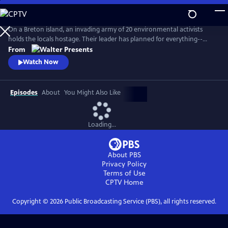
Skip
to
Main
On a Breton island, an invading army of 20 environmental activists
Content
holds the locals hostage. Their leader has planned for everything--
except five ferry passengers who evade capture. From Walter Presents,
From
in French with English subtitles.
Watch Now
Episodes
About
You Might Also Like
Loading...
About PBS
Privacy Policy
Terms of Use
CPTV
Home
Copyright ©
2026
Public Broadcasting Service (PBS), all rights reserved.