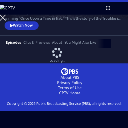
Skip
to
A powerful 5-part series from the makers of the Bafta and Emmy
Main
Watch
Preview
winning "Once Upon a Time in Iraq." This is the story of the Troubles in
Content
Northern Ireland told by the ordinary people whose lives it changed
Watch Now
forever.
Episodes
Clips & Previews
About
You Might Also Like
Loading...
About PBS
Privacy Policy
Terms of Use
CPTV
Home
Copyright ©
2026
Public Broadcasting Service (PBS), all rights reserved.