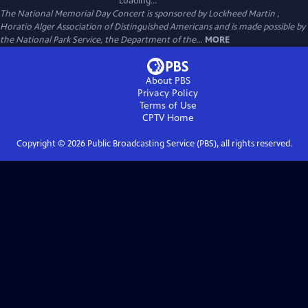
Loading...
The National Memorial Day Concert is sponsored by Lockheed Martin ,
Horatio Alger Association of Distinguished Americans and is made possible by
the National Park Service, the Department of the...
MORE
About PBS
Privacy Policy
Terms of Use
CPTV
Home
Copyright ©
2026
Public Broadcasting Service (PBS), all rights reserved.