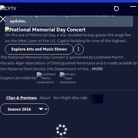
Skip
to
There are no episodes currently available. Check back for
Main
updates.
Content
On the eve of Memorial Day, a star-studded lineup graces the stage live
on the West Lawn of the U.S. Capitol Building for one of the highest-
rated programs on PBS. For over 35 years, this multiple-award-winning
Explore Arts and Music Shows
television event has honored the military service and sacrifice of all
The National Memorial Day Concert is sponsored by Lockheed Martin ,
our men and women in uniform, their families at home, and those
Horatio Alger Association of Distinguished Americans and is made possible by
who have made the ultimate sacrifice for our country.
the National Park Service, the Department of the...
MORE
Support provided by:
Clips & Previews
About
You Might Also Like