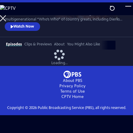
Skip
to
Celebrate Kristofferson in a 2016 concert featuring a
Main
Watch
Preview
multigenerational “Who’s Who” of country greats, including Dierks
Content
Bentley, Rosanne Cash, Eric Church, Emmylou Harris, Jamey Johnson,
Watch Now
Alison Krauss, Lady A, Martina McBride, Reba McEntire, Willie Nelson,
Jennifer Nettles, Darius Rucker and Hank Williams Jr. Go backstage for
interviews with the artists who explore his enduring influence.
Episodes
Clips & Previews
About
You Might Also Like
Loading...
About PBS
Privacy Policy
Terms of Use
CPTV
Home
Copyright ©
2026
Public Broadcasting Service (PBS), all rights reserved.