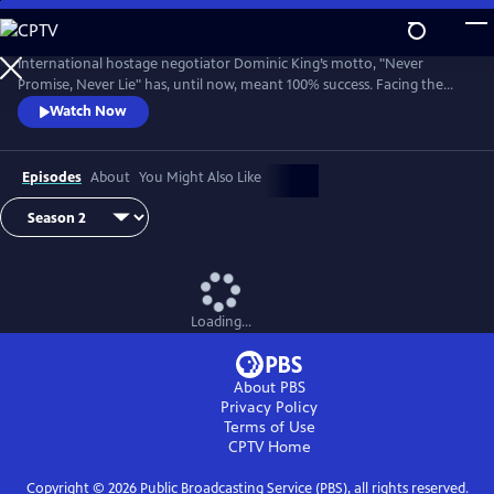
Skip
to
Main
International hostage negotiator Dominic King’s motto, "Never
Content
Promise, Never Lie" has, until now, meant 100% success. Facing the
most challenging cases of his career, King must race against the clock
Watch Now
with lives at stake.
Episodes
About
You Might Also Like
Loading...
About PBS
Privacy Policy
Terms of Use
CPTV
Home
Copyright ©
2026
Public Broadcasting Service (PBS), all rights reserved.