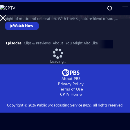
Skip
to
Join the legendary Grammy Award-winning band for an unforgettable
Main
Watch
Preview
night of music and celebration. With their signature blend of soul,
Content
funk, pop and R&B, the band delivers a high-energy performance with
Watch Now
timeless hits, including “Shining Star,” “September,” “Boogie
Wonderland,” “Let’s Groove,” “Serpentine Fire” and more.
Episodes
Clips & Previews
About
You Might Also Like
Loading...
About PBS
Privacy Policy
Terms of Use
CPTV
Home
Copyright ©
2026
Public Broadcasting Service (PBS), all rights reserved.