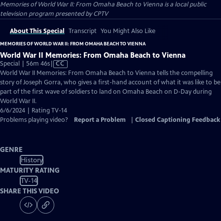
Memories of World War II: From Omaha Beach to Vienna
is a local public
television program presented by
CPTV
About This Special
Transcript
You Might Also Like
MEMORIES OF WORLD WAR II: FROM OMAHA BEACH TO VIENNA
World War II Memories: From Omaha Beach to Vienna
Video
Special | 56m 46s
|
CC
has
World War II Memories: From Omaha Beach to Vienna tells the compelling
Closed
story of Joseph Gorra, who gives a first-hand account of what it was like to be
Captions
part of the first wave of soldiers to land on Omaha Beach on D-Day during
World War II.
6/6/2024 | Rating TV-14
Problems playing video?
Report a Problem
|
Closed Captioning Feedback
GENRE
History
MATURITY RATING
TV-14
SHARE THIS VIDEO