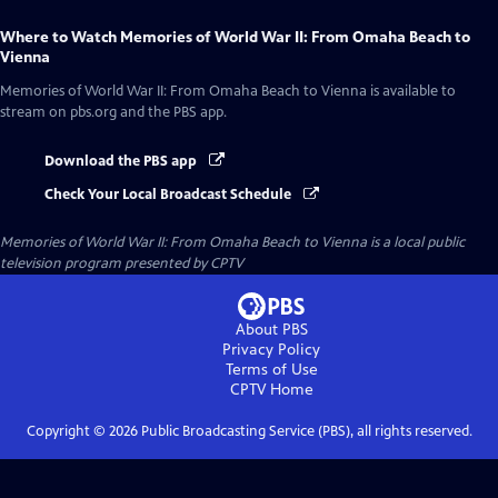
Where to Watch
Memories of World War II: From Omaha Beach to
Vienna
Memories of World War II: From Omaha Beach to Vienna
is available to
stream on pbs.org and the PBS app.
Download the PBS app
Check Your Local Broadcast Schedule
Memories of World War II: From Omaha Beach to Vienna
is a local public
television program presented by
CPTV
About PBS
Privacy Policy
Terms of Use
CPTV
Home
Copyright ©
2026
Public Broadcasting Service (PBS), all rights reserved.