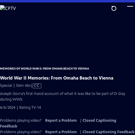
Skip
to
Main
Content
MEMORIES OF WORLD WAR II: FROM OMAHA BEACH TO VIENNA
World War II Memories: From Omaha Beach to Vienna
Video
Special | 56m 46s
|
CC
has
Joseph Gorra’s first-hand account of what it was like to be part of D-Day
Closed
during WWII.
Captions
6/6/2024 | Rating TV-14
Problems playing video?
Report a Problem
|
Closed Captioning
Feedback
Problems playing video?
Report a Problem
|
Closed Captioning Feedback