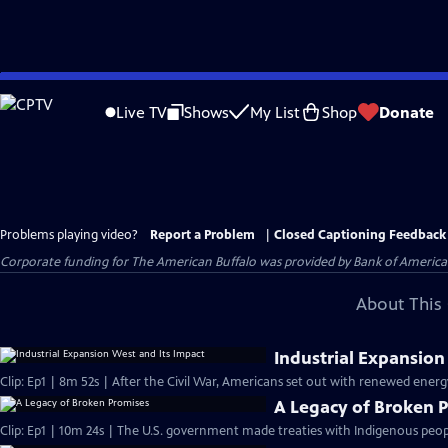
Skip
to
Live TV
Shows
My List
Shop
Donate
Main
Content
Problems playing video?
Report a Problem
|
Closed Captioning Feedback
Corporate funding for The American Buffalo was provided by Bank of America. 
About This 
Industrial Expansion
Clip: Ep1 | 8m 52s | After the Civil War, Americans set out with renewed energ
A Legacy of Broken 
Clip: Ep1 | 10m 24s | The U.S. government made treaties with Indigenous peop