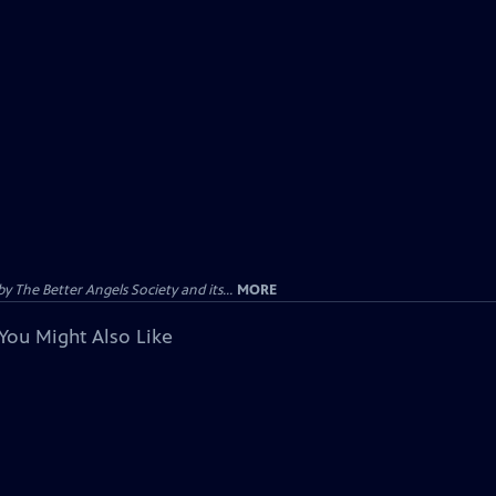
 The Better Angels Society and its...
MORE
You Might Also Like