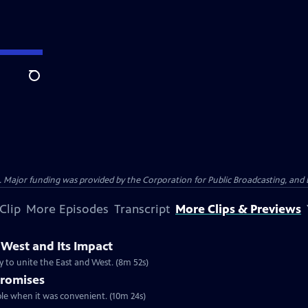
Search
Major funding was provided by the Corporation for Public Broadcasting, and by
Clip
More Episodes
Transcript
More Clips & Previews
 West and Its Impact
y to unite the East and West. (8m 52s)
Promises
le when it was convenient. (10m 24s)