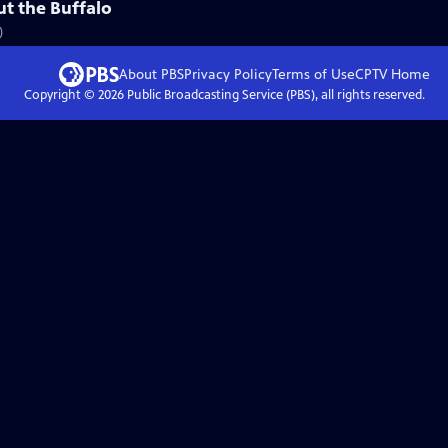
ut the Buffalo
)
About PBS
Privacy Policy
Terms of Use
CPTV
Home
Copyright ©
2026
Public Broadcasting Service (PBS), all rights reserved.