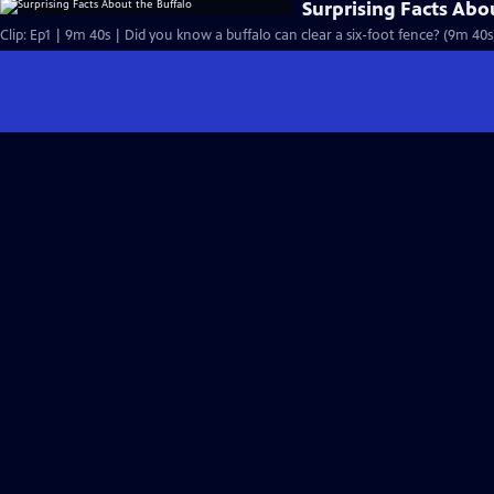
Surprising Facts Abo
Clip: Ep1 | 9m 40s | Did you know a buffalo can clear a six-foot fence? (9m 40s