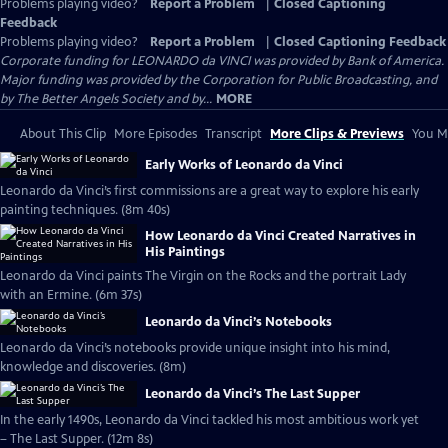
Problems playing video?
Report a Problem
|
Closed Captioning
Feedback
Problems playing video?
Report a Problem
|
Closed Captioning Feedback
Corporate funding for LEONARDO da VINCI was provided by Bank of America.
Major funding was provided by the Corporation for Public Broadcasting, and
by The Better Angels Society and by...
MORE
About This Clip
More Episodes
Transcript
More Clips & Previews
You Mi
Early Works of Leonardo da Vinci
Leonardo da Vinci’s first commissions are a great way to explore his early
painting techniques. (8m 40s)
How Leonardo da Vinci Created Narratives in
His Paintings
Leonardo da Vinci paints The Virgin on the Rocks and the portrait Lady
with an Ermine. (6m 37s)
Leonardo da Vinci’s Notebooks
Leonardo da Vinci’s notebooks provide unique insight into his mind,
knowledge and discoveries. (8m)
Leonardo da Vinci’s The Last Supper
In the early 1490s, Leonardo da Vinci tackled his most ambitious work yet
– The Last Supper. (12m 8s)