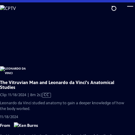
Skip
to
Main
Content
The Vitruvian Man and Leonardo da Vinci's Anatomical
Studies
Video
Clip: 11/18/2024 | 8m 2s
|
CC
has
Leonardo da Vinci studied anatomy to gain a deeper knowledge of how
Closed
the body worked.
Captions
11/18/2024
From