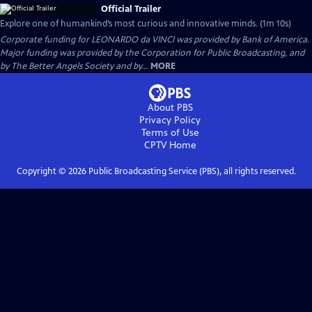
Official Trailer
Explore one of humankind’s most curious and innovative minds. (1m 10s)
Corporate funding for LEONARDO da VINCI was provided by Bank of America.
Major funding was provided by the Corporation for Public Broadcasting, and
by The Better Angels Society and by...
MORE
About PBS
Privacy Policy
Terms of Use
CPTV
Home
Copyright ©
2026
Public Broadcasting Service (PBS), all rights reserved.