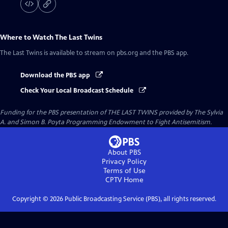
Where to Watch
The Last Twins
The Last Twins
is available to stream on pbs.org and the PBS app.
Download the PBS app
Check Your Local Broadcast Schedule
Funding for the PBS presentation of THE LAST TWINS provided by The Sylvia
A. and Simon B. Poyta Programming Endowment to Fight Antisemitism.
About PBS
Privacy Policy
Terms of Use
CPTV
Home
Copyright ©
2026
Public Broadcasting Service (PBS), all rights reserved.