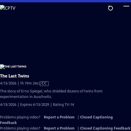
Skip
to
Main
Content
The Last Twins
Video
4/13/2026 | 1h 19m 24s
|
CC
has
The story of Erno Spiegel, who shielded dozens of twins from
Closed
experimentation in Auschwitz.
Captions
4/13/2026 | Expires 4/13/2029 | Rating TV-14
Problems playing video?
Report a Problem
|
Closed Captioning
Feedback
Problems playing video?
Report a Problem
|
Closed Captioning Feedback