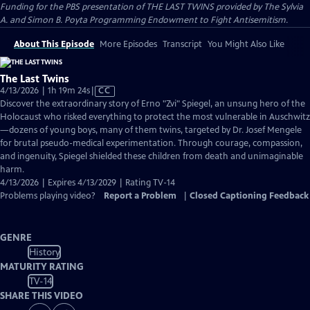
Funding for the PBS presentation of THE LAST TWINS provided by The Sylvia
A. and Simon B. Poyta Programming Endowment to Fight Antisemitism.
About This Episode
More Episodes
Transcript
You Might Also Like
The Last Twins
Video
4/13/2026 | 1h 19m 24s
|
CC
has
Discover the extraordinary story of Erno "Zvi" Spiegel, an unsung hero of the
Closed
Holocaust who risked everything to protect the most vulnerable in Auschwitz
Captions
—dozens of young boys, many of them twins, targeted by Dr. Josef Mengele
for brutal pseudo-medical experimentation. Through courage, compassion,
and ingenuity, Spiegel shielded these children from death and unimaginable
harm.
4/13/2026 | Expires 4/13/2029 | Rating TV-14
Problems playing video?
Report a Problem
|
Closed Captioning Feedback
GENRE
History
MATURITY RATING
TV-14
SHARE THIS VIDEO