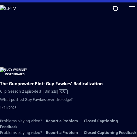
Skip
to
Main
Content
The Gunpowder Plot: Guy Fawkes' Radicalization
Video
Clip: Season 2 Episode 3 | 3m 22s
|
CC
has
What pushed Guy Fawkes over the edge?
Closed
1/21/2025
Captions
Problems playing video?
Report a Problem
|
Closed Captioning
Feedback
Problems playing video?
Report a Problem
|
Closed Captioning Feedback