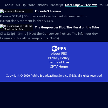
About This Clip
More Episodes
Transcript
More Clips & Previews
You Mi
Episode 3 Preview
Preview: S2 Ep3 | 30s | Lucy works with experts to uncover this
extraordinary moment in history. (30s)
The Gunpowder Plot: The Mural on the Tube
Clip: S2 Ep3 | 3m 1s | Meet the Gunpowder Plotters: The infamous Guy
Fawkes and his fellow conspirators. (3m 1s)
About PBS
Privacy Policy
Terms of Use
CPTV
Home
Copyright ©
2026
Public Broadcasting Service (PBS), all rights reserved.