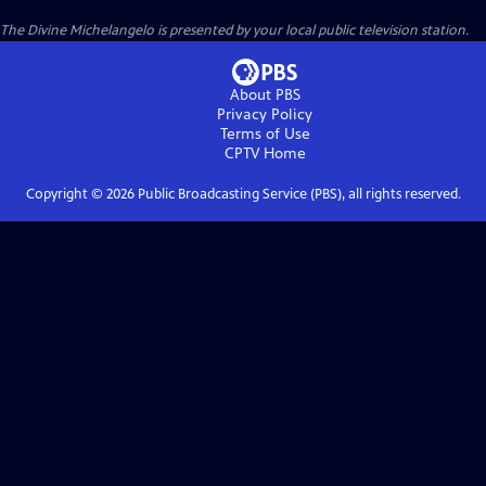
The Divine Michelangelo
is presented by your local public television station.
About PBS
Privacy Policy
Terms of Use
CPTV
Home
Copyright ©
2026
Public Broadcasting Service (PBS), all rights reserved.