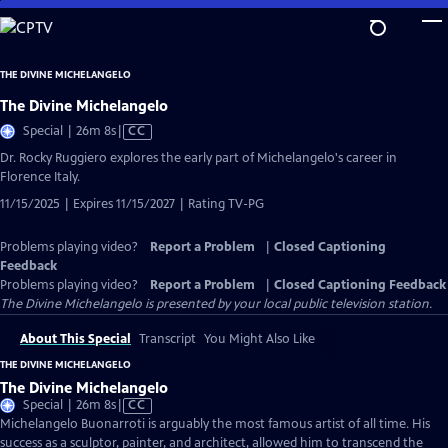
Skip
to
Main
THE DIVINE MICHELANGELO
Content
The Divine Michelangelo
Video
Special | 26m 8s
|
CC
has
Dr. Rocky Ruggiero explores the early part of Michelangelo's career in
Closed
Florence Italy.
Captions
11/15/2025 | Expires 11/15/2027 | Rating TV-PG
Problems playing video?
Report a Problem
|
Closed Captioning
Feedback
Problems playing video?
Report a Problem
|
Closed Captioning Feedback
The Divine Michelangelo
is presented by your local public television station.
About This Special
Transcript
You Might Also Like
THE DIVINE MICHELANGELO
The Divine Michelangelo
Video
Special | 26m 8s
|
CC
has
Michelangelo Buonarroti is arguably the most famous artist of all time. His
Closed
success as a sculptor, painter, and architect, allowed him to transcend the