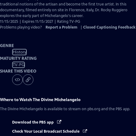
Captions
traditional notions of the artisan and become the first true artist. In this
documentary, filmed entirely on site in Florence, Italy, Dr. Rocky Ruggiero
explores the early part of Michelangelo's career.
11/15/2025 | Expires 11/15/2027 | Rating TV-PG
Problems playing video?
Report a Problem
|
Closed Captioning Feedback
GENRE
History
MATURITY RATING
TV-PG
SHARE THIS VIDEO
Where to Watch
The Divine Michelangelo
The Divine Michelangelo
is available to stream on pbs.org and the PBS app.
Download the PBS app
Check Your Local Broadcast Schedule