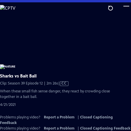
Skip
to
Main
Content
Sharks vs Bait Ball
Video
Clip: Season 39 Episode 12 | 2m 26s
|
CC
has
When these small fish sense danger, they react by crowding close
Closed
together in a bait ball.
Captions
4/21/2021
Problems playing video?
Report a Problem
|
Closed Captioning
Feedback
Problems playing video?
Report a Problem
|
Closed Captioning Feedback