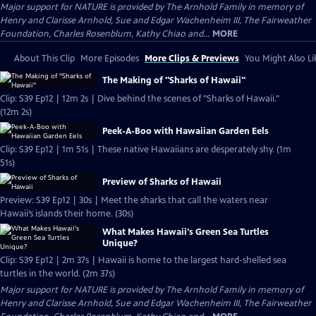
Major support for NATURE is provided by The Arnhold Family in memory of
Henry and Clarisse Arnhold, Sue and Edgar Wachenheim III, The Fairweather
Foundation, Charles Rosenblum, Kathy Chiao and...
MORE
About This Clip
More Episodes
More Clips & Previews
You Might Also Li
The Making of "Sharks of Hawaii"
Clip: S39 Ep12 | 12m 2s | Dive behind the scenes of "Sharks of Hawaii."
(12m 2s)
Peek-A-Boo with Hawaiian Garden Eels
Clip: S39 Ep12 | 1m 51s | These native Hawaiians are desperately shy. (1m
51s)
Preview of Sharks of Hawaii
Preview: S39 Ep12 | 30s | Meet the sharks that call the waters near
Hawaii’s islands their home. (30s)
What Makes Hawaii's Green Sea Turtles
Unique?
Clip: S39 Ep12 | 2m 37s | Hawaii is home to the largest hard-shelled sea
turtles in the world. (2m 37s)
Major support for NATURE is provided by The Arnhold Family in memory of
Henry and Clarisse Arnhold, Sue and Edgar Wachenheim III, The Fairweather