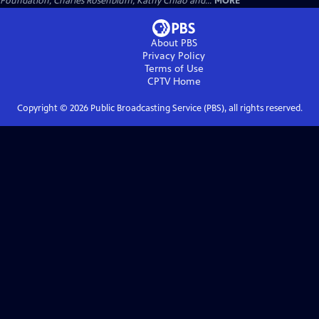
Foundation, Charles Rosenblum, Kathy Chiao and...
MORE
About PBS
Privacy Policy
Terms of Use
CPTV
Home
Copyright ©
2026
Public Broadcasting Service (PBS), all rights reserved.