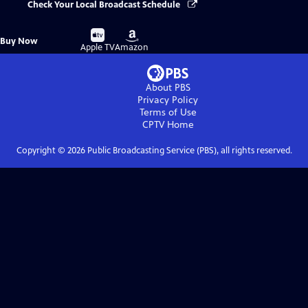
Check Your Local Broadcast Schedule
Buy
Buy
Buy Now
on
on
Apple TV
Amazon
About PBS
Privacy Policy
Terms of Use
CPTV
Home
Copyright ©
2026
Public Broadcasting Service (PBS), all rights reserved.