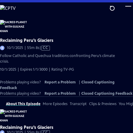
Skip
to
Main
Content
Reclaiming Peru’s Glaciers
Video
10/1/2025 | 55m 8s
|
CC
has
Follow Catholic and Quechua traditions confronting Peru’s climate
Closed
crisis.
Captions
10/1/2025 | Expires 1/1/3000 | Rating TV-PG
Problems playing video?
Report a Problem
|
Closed Captioning
Feedback
Problems playing video?
Report a Problem
|
Closed Captioning Feedback
About This Episode
More Episodes
Transcript
Clips & Previews
You Migh
Reclaiming Peru’s Glaciers
Video
10/1/2025 | 55m 8s
|
CC