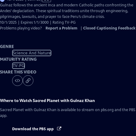
has
Gulnaz follows the ancient Inca and modern Catholic paths confronting the
Closed
Andes’ deglaciation. These spiritual traditions unite through engineering,
Captions
pilgrimages, lawsuits, and prayer to face Peru’s climate crisis.
10/1/2025 | Expires 1/1/3000 | Rating TV-PG
Problems playing video?
Report a Problem
|
Closed Captioning Feedback
GENRE
Science And Nature
MATURITY RATING
TV-PG
SHARE THIS VIDEO
Where to Watch
Sacred Planet with Gulnaz Khan
Sacred Planet with Gulnaz Khan
is available to stream on pbs.org and the PBS
app.
Download the PBS app