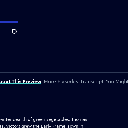
Search
bout This Preview
More Episodes
Transcript
You Might
e winter dearth of green vegetables. Thomas
as. Victors grew the Early Frame, sown in