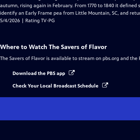
Captions
autumn, rising again in February. From 1770 to 1840 it defined
identify an Early Frame pea from Little Mountain, SC, and retur
5/4/2026 | Rating TV-PG
Where to Watch
The Savers of Flavor
The Savers of Flavor
is available to stream on pbs.org and the 
Download the PBS app
Check Your Local Broadcast Schedule