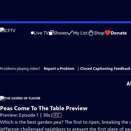
Skip
to
Live TV
Shows
My List
Shop
Donate
Main
Content
Problems playing video?
Report a Problem
|
Closed Captioning Feedback
A
Peas Come To The Table Preview
Video
Preview: Episode 1 | 30s
|
CC
has
Which is the best garden pea? The first to ripen, breaking th
Closed
Jefferson challenged neighbors to present the first plate of pe