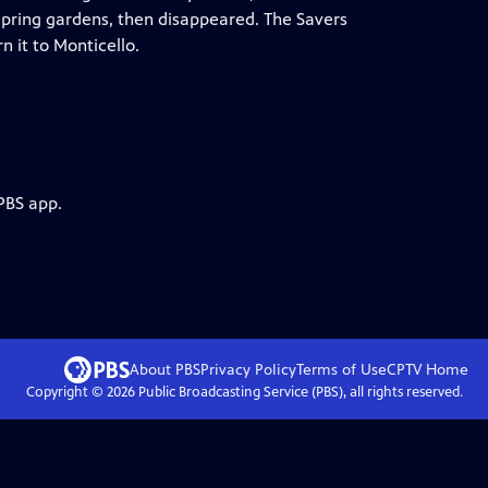
 spring gardens, then disappeared. The Savers
n it to Monticello.
PBS app.
About PBS
Privacy Policy
Terms of Use
CPTV
Home
Copyright ©
2026
Public Broadcasting Service (PBS), all rights reserved.