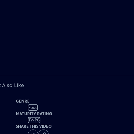
 Also Like
GENRE
Food
MATURITY RATING
TV-PG
SHARE THIS VIDEO