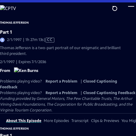
Skip
to
Main
THOMAS JEFFERSON
Content
Part 1
Video
2/1/1997 | 1h 27m 13s
|
CC
has
Thomas Jefferson is a two-part portrait of our enigmatic and brilliant
Closed
third president.
Captions
2/1/1997 | Expires 7/1/2036
From
Problems playing video?
Report a Problem
|
Closed Captioning
Feedback
Problems playing video?
Report a Problem
|
Closed Captioning Feedback
Funding provided by General Motors, The Pew Charitable Trusts, The Arthur
Vining Davis Foundations, The Corporation for Public Broadcasting, and the
Virginia Tourism Corporation.
About This Episode
More Episodes
Transcript
Clips & Previews
You Migh
THOMAS JEFFERSON
Part 1