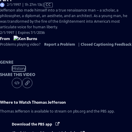
Video
2/1/1997 | 1h 27m 13s
|
CC
has
Jefferson also made himself into a true renaissance man – a scholar, a
Closed
philosopher, a diplomat, an aesthete, and an architect. As a young man, he
Captions
was transformed by the fire of the Enlightenment into America’s most
articulate voice for human liberty.
2/1/1997 | Expires 7/1/2036
From
Problems playing video?
Report a Problem
|
Closed Captioning Feedback
GENRE
History
SHARE THIS VIDEO
Where to Watch
Thomas Jefferson
Thomas Jefferson
is available to stream on pbs.org and the PBS app.
Download the PBS app