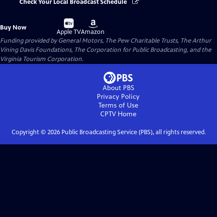
Check Your Local Broadcast Schedule
Buy
Buy
Buy Now
on
on
Apple TV
Amazon
Funding provided by General Motors, The Pew Charitable Trusts, The Arthur
Vining Davis Foundations, The Corporation for Public Broadcasting, and the
Virginia Tourism Corporation.
About PBS
Privacy Policy
Terms of Use
CPTV
Home
Copyright ©
2026
Public Broadcasting Service (PBS), all rights reserved.