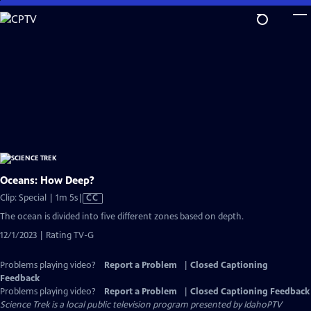
Skip
to
Main
Content
Oceans: How Deep?
Video
Clip: Special | 1m 5s
|
CC
has
The ocean is divided into five different zones based on depth.
Closed
12/1/2023 | Rating TV-G
Captions
Problems playing video?
Report a Problem
|
Closed Captioning
Feedback
Problems playing video?
Report a Problem
|
Closed Captioning Feedback
Science Trek
is a local public television program presented by
IdahoPTV