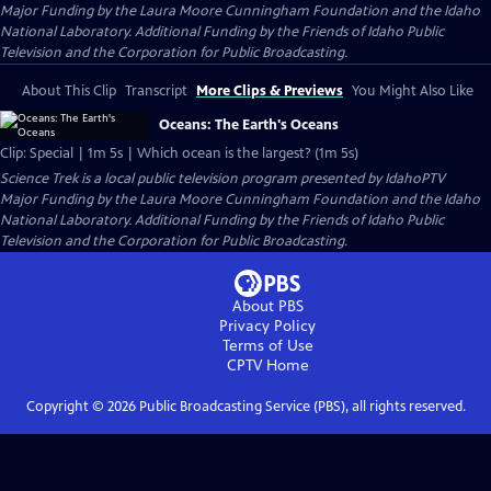
Major Funding by the Laura Moore Cunningham Foundation and the Idaho
National Laboratory. Additional Funding by the Friends of Idaho Public
Television and the Corporation for Public Broadcasting.
About This Clip
Transcript
More Clips & Previews
You Might Also Like
Oceans: The Earth's Oceans
Clip: Special | 1m 5s | Which ocean is the largest? (1m 5s)
Science Trek
is a local public television program presented by
IdahoPTV
Major Funding by the Laura Moore Cunningham Foundation and the Idaho
National Laboratory. Additional Funding by the Friends of Idaho Public
Television and the Corporation for Public Broadcasting.
About PBS
Privacy Policy
Terms of Use
CPTV
Home
Copyright ©
2026
Public Broadcasting Service (PBS), all rights reserved.