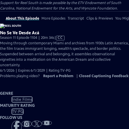
Support for Reel South is made possible by the ETV Endowment of South
Carolina, National Endowment for the Arts, and Wyncote Foundation.
About This Episode
More Episodes
Transcript
Clips & Previews
You Migh
No Se Ve Desde Acá
Video
Season 11 Episode 1104 | 20m 34s
|
CC
has
Moving through contemporary Miami and archives from 1930s Latin America,
Closed
the film traces immigrant longing, wealth’s spectacle, and border politics.
Captions
Suspended between arrival and belonging, it assembles observational
vignettes into a meditation on the American Dream and collective
uncertainty.
6/1/2026 | Expires 6/1/2029 | Rating TV-PG
Problems playing video?
Report a Problem
|
Closed Captioning Feedback
GENRE
Indie Films
MATURITY RATING
TV-PG
FOLLOW US