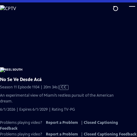
Skip
to
Main
Content
No Se Ve Desde Acá
Video
Season 11 Episode 1104 | 20m 34s
|
CC
has
An experimental view of Miami’s restless pursuit of the American
Closed
dream.
Captions
6/1/2026 | Expires 6/1/2029 | Rating TV-PG
Problems playing video?
Report a Problem
|
Closed Captioning
Feedback
Problems playing video?
Report a Problem
|
Closed Captioning Feedback