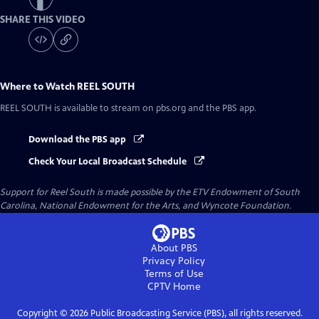
SHARE THIS VIDEO
Where to Watch
REEL SOUTH
REEL SOUTH
is available to stream on pbs.org and the PBS app.
Download the PBS app
Check Your Local Broadcast Schedule
Support for Reel South is made possible by the ETV Endowment of South
Carolina, National Endowment for the Arts, and Wyncote Foundation.
About PBS
Privacy Policy
Terms of Use
CPTV
Home
Copyright ©
2026
Public Broadcasting Service (PBS), all rights reserved.