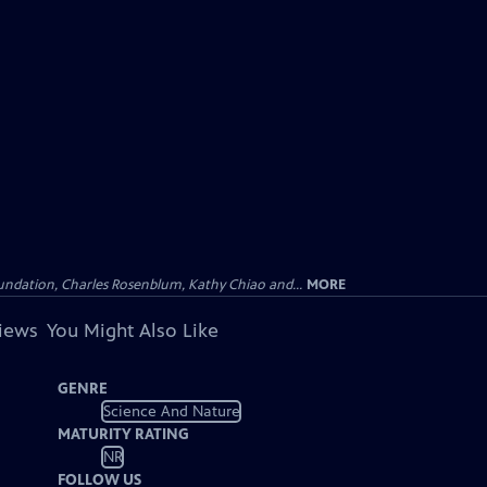
undation, Charles Rosenblum, Kathy Chiao and...
MORE
views
You Might Also Like
GENRE
Science And Nature
MATURITY RATING
NR
FOLLOW US