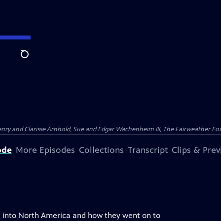
Search
nry and Clarisse Arnhold, Sue and Edgar Wachenheim III, The Fairweather Fo
ode
More Episodes
Collections
Transcript
Clips & Pre
ia into North America and how they went on to