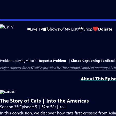
Skip
to
Live TV
Shows
My List
Shop
Donate
Main
Content
Problems playing video?
Report a Problem
|
Closed Captioning Feedback
Major support for NATURE is provided by The Arnhold Family in memory of He
About This Epis
The Story of Cats | Into the Americas
Video
Season 35 Episode 5 | 52m 58s
|
CC
has
In this conclusion, we discover how cats first crossed from As