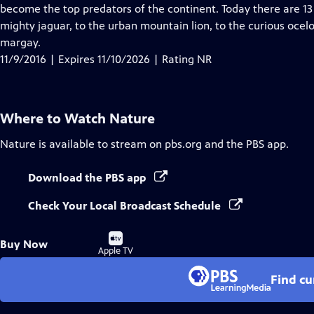
Closed
become the top predators of the continent. Today there are 13 
Captions
mighty jaguar, to the urban mountain lion, to the curious oce
margay.
11/9/2016 | Expires 11/10/2026 | Rating NR
Where to Watch
Nature
Nature
is available to stream on pbs.org and the PBS app.
Download the PBS app
Check Your Local Broadcast Schedule
Buy
Buy Now
on
Apple TV
Find cu