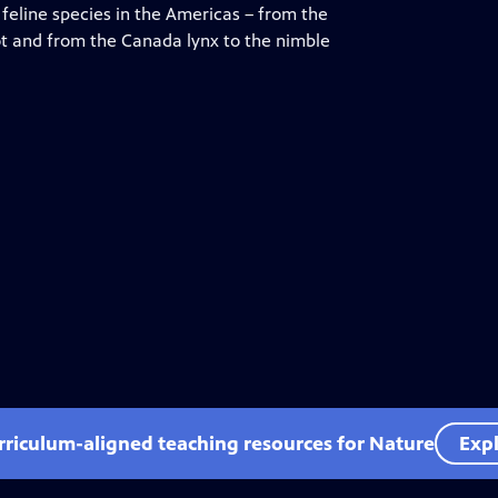
feline species in the Americas – from the
lot and from the Canada lynx to the nimble
rriculum-aligned teaching resources for Nature
Expl