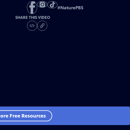
#
NaturePBS
SHARE THIS VIDEO
ore Free Resources