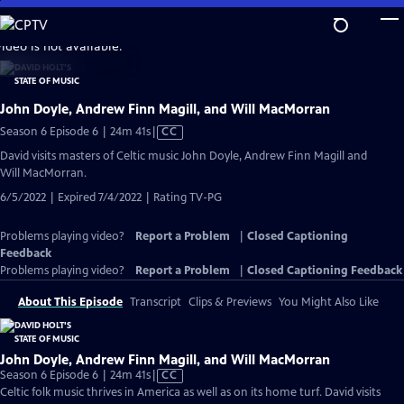
Skip
to
video is not available.
Main
Content
John Doyle, Andrew Finn Magill, and Will MacMorran
Video
Season 6 Episode 6 | 24m 41s
|
CC
has
David visits masters of Celtic music John Doyle, Andrew Finn Magill and
Closed
Will MacMorran.
Captions
6/5/2022 | Expired 7/4/2022 | Rating TV-PG
Problems playing video?
Report a Problem
|
Closed Captioning
Feedback
Problems playing video?
Report a Problem
|
Closed Captioning Feedback
About This Episode
Transcript
Clips & Previews
You Might Also Like
John Doyle, Andrew Finn Magill, and Will MacMorran
Video
Season 6 Episode 6 | 24m 41s
|
CC
has
Celtic folk music thrives in America as well as on its home turf. David visits