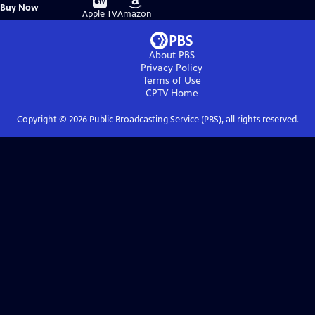
Buy
Buy Now
on
on
Apple TV
Amazon
About PBS
Privacy Policy
Terms of Use
CPTV
Home
Copyright ©
2026
Public Broadcasting Service (PBS), all rights reserved.