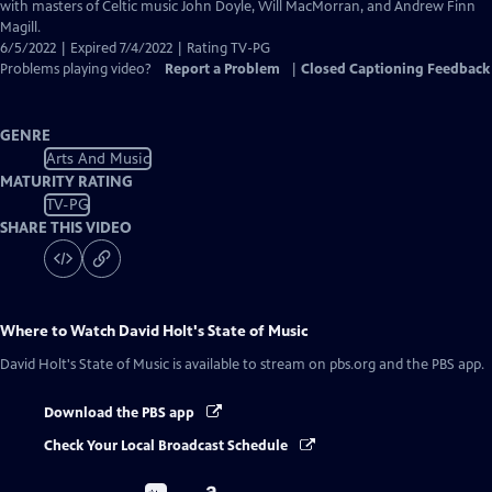
Closed
with masters of Celtic music John Doyle, Will MacMorran, and Andrew Finn
Captions
Magill.
6/5/2022 | Expired 7/4/2022 | Rating TV-PG
Problems playing video?
Report a Problem
|
Closed Captioning Feedback
GENRE
Arts And Music
MATURITY RATING
TV-PG
SHARE THIS VIDEO
Where to Watch
David Holt's State of Music
David Holt's State of Music
is available to stream on pbs.org and the PBS app.
Download the PBS app
Check Your Local Broadcast Schedule
Buy