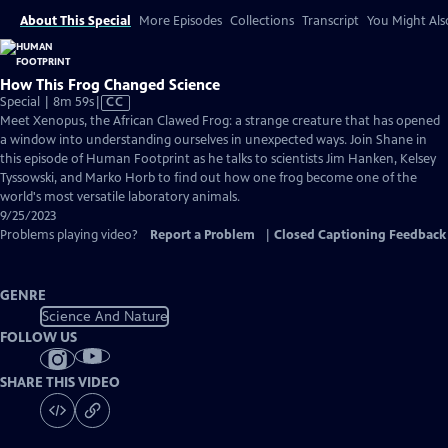
About This Special
More Episodes
Collections
Transcript
You Might Als
How This Frog Changed Science
Video
Special | 8m 59s
|
CC
has
Meet Xenopus, the African Clawed Frog: a strange creature that has opened
Closed
a window into understanding ourselves in unexpected ways. Join Shane in
Captions
this episode of Human Footprint as he talks to scientists Jim Hanken, Kelsey
Tyssowski, and Marko Horb to find out how one frog become one of the
world's most versatile laboratory animals.
9/25/2023
Problems playing video?
Report a Problem
|
Closed Captioning Feedback
GENRE
Science And Nature
FOLLOW US
SHARE THIS VIDEO