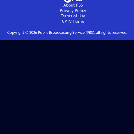
About PBS
Privacy Policy
Terms of Use
CPTV
Home
Copyright ©
2026
Public Broadcasting Service (PBS), all rights reserved.