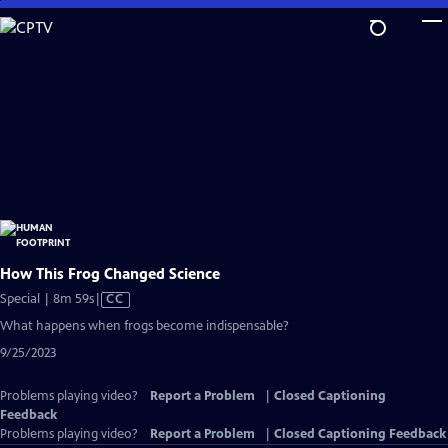
Skip
to
Main
Content
How This Frog Changed Science
Video
Special | 8m 59s
|
CC
has
What happens when frogs become indispensable?
Closed
9/25/2023
Captions
Problems playing video?
Report a Problem
|
Closed Captioning
Feedback
Problems playing video?
Report a Problem
|
Closed Captioning Feedback