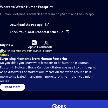
Where to Watch
Human Footprint
Human Footprint
is available to stream on pbs.org and the PBS app.
Download the PBS app
Check Your Local Broadcast Schedule
Buy
Buy
Buy Now
on
on
Apple TV
Amazon
ARTICLE
Surprising Moments from Human Footprint
Do you think you know what it means to be human? In Human
Footprint, Biologist Shane Campbell-Staton asks us all to think again.
As he discovers, the story of our impact on the world around us is
more complicated — and much more surprising — than you might
realize.
Read More