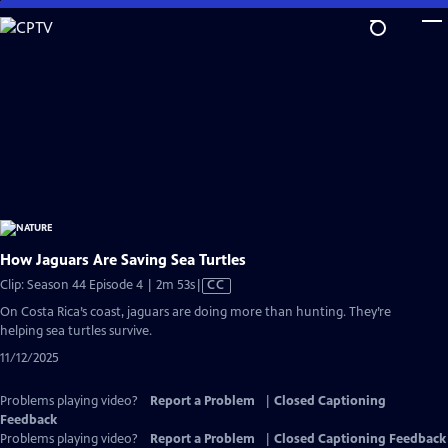
Skip
to
Main
Content
How Jaguars Are Saving Sea Turtles
Video
Clip: Season 44 Episode 4 | 2m 53s
|
CC
has
On Costa Rica’s coast, jaguars are doing more than hunting. They’re
Closed
helping sea turtles survive.
Captions
11/12/2025
Problems playing video?
Report a Problem
|
Closed Captioning
Feedback
Problems playing video?
Report a Problem
|
Closed Captioning Feedback