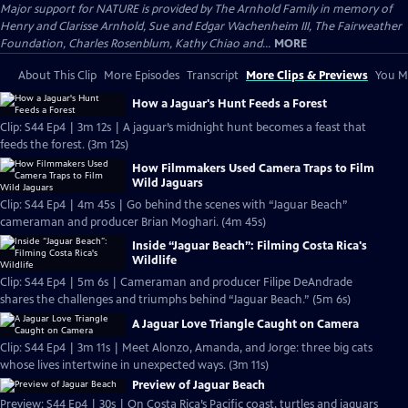
Major support for NATURE is provided by The Arnhold Family in memory of
Henry and Clarisse Arnhold, Sue and Edgar Wachenheim III, The Fairweather
Foundation, Charles Rosenblum, Kathy Chiao and...
MORE
About This Clip
More Episodes
Transcript
More Clips & Previews
You Mi
How a Jaguar's Hunt Feeds a Forest
Clip: S44 Ep4 | 3m 12s | A jaguar’s midnight hunt becomes a feast that
feeds the forest. (3m 12s)
How Filmmakers Used Camera Traps to Film
Wild Jaguars
Clip: S44 Ep4 | 4m 45s | Go behind the scenes with “Jaguar Beach”
cameraman and producer Brian Moghari. (4m 45s)
Inside “Jaguar Beach”: Filming Costa Rica's
Wildlife
Clip: S44 Ep4 | 5m 6s | Cameraman and producer Filipe DeAndrade
shares the challenges and triumphs behind “Jaguar Beach.” (5m 6s)
A Jaguar Love Triangle Caught on Camera
Clip: S44 Ep4 | 3m 11s | Meet Alonzo, Amanda, and Jorge: three big cats
whose lives intertwine in unexpected ways. (3m 11s)
Preview of Jaguar Beach
Preview: S44 Ep4 | 30s | On Costa Rica’s Pacific coast, turtles and jaguars