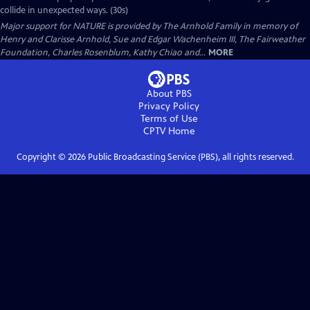
collide in unexpected ways. (30s)
Major support for NATURE is provided by The Arnhold Family in memory of
Henry and Clarisse Arnhold, Sue and Edgar Wachenheim III, The Fairweather
Foundation, Charles Rosenblum, Kathy Chiao and...
MORE
About PBS
Privacy Policy
Terms of Use
CPTV
Home
Copyright ©
2026
Public Broadcasting Service (PBS), all rights reserved.