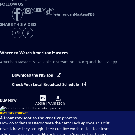
FOLLOW US
#
AmericanMastersPBS
SHARE THIS VIDEO
Where to Watch
American Masters
American Masters
is available to stream on pbs.org and the PBS app.
Download the PBS app
Check Your Local Broadcast Schedule
Buy
Buy
Buy Now
on
on
Apple TV
Amazon
BIWEEKLY PODCAST
A front row seat to the creative process
How do today’s masters create their art? Each episode an artist
reveals how they brought their creative work to life. Hear from
artists across disciplines, like actor Joseph Gordon-Levitt, singer-