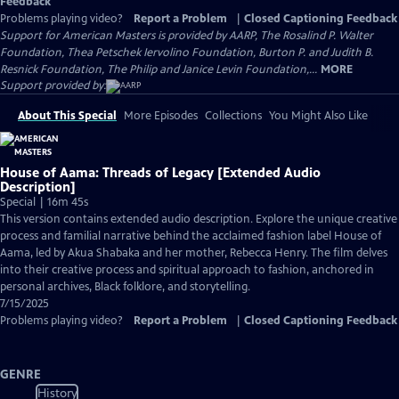
Feedback
Problems playing video?
Report a Problem
|
Closed Captioning Feedback
Support for American Masters is provided by AARP, The Rosalind P. Walter
Foundation, Thea Petschek Iervolino Foundation, Burton P. and Judith B.
Resnick Foundation, The Philip and Janice Levin Foundation,...
MORE
Support provided by:
About This Special
More Episodes
Collections
You Might Also Like
House of Aama: Threads of Legacy [Extended Audio
Description]
Special | 16m 45s
This version contains extended audio description. Explore the unique creative
process and familial narrative behind the acclaimed fashion label House of
Aama, led by Akua Shabaka and her mother, Rebecca Henry. The film delves
into their creative process and spiritual approach to fashion, anchored in
personal archives, Black folklore, and storytelling.
7/15/2025
Problems playing video?
Report a Problem
|
Closed Captioning Feedback
GENRE
History