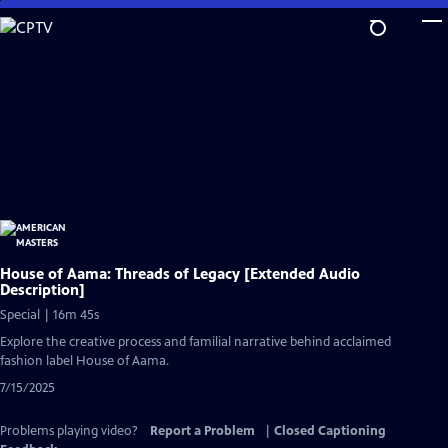
Skip
to
Main
Content
House of Aama: Threads of Legacy [Extended Audio
Description]
Special | 16m 45s
Explore the creative process and familial narrative behind acclaimed
fashion label House of Aama.
7/15/2025
Problems playing video?
Report a Problem
|
Closed Captioning