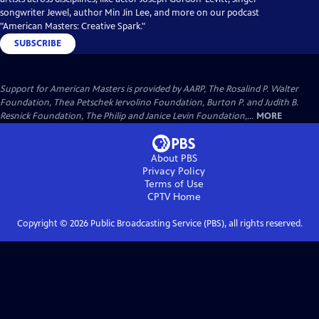
songwriter Jewel, author Min Jin Lee, and more on our podcast
"American Masters: Creative Spark."
SUBSCRIBE
Support for American Masters is provided by AARP, The Rosalind P. Walter
Foundation, Thea Petschek Iervolino Foundation, Burton P. and Judith B.
Resnick Foundation, The Philip and Janice Levin Foundation,...
MORE
About PBS
Privacy Policy
Terms of Use
CPTV
Home
Copyright ©
2026
Public Broadcasting Service (PBS), all rights reserved.