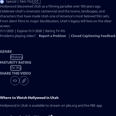
Video
Special | 56m 11s
|
CC
has
Hollywood discovered Utah as a filming paradise over 100 years ago.
Closed
Celebrate Utah's cinematic centennial and the towns, landscapes, and
Captions
characters that have made Utah one of America's most beloved film sets.
From silent films to major blockbusters, Utah's legacy still lives on the silver
screen.
11/1/2025 | Expires 11/1/2028 | Rating TV-PG
Problems playing video?
Report a Problem
|
Closed Captioning Feedback
GENRE
History
MATURITY RATING
TV-PG
SHARE THIS VIDEO
Where to Watch
Hollywood in Utah
Hollywood in Utah
is available to stream on pbs.org and the PBS app.