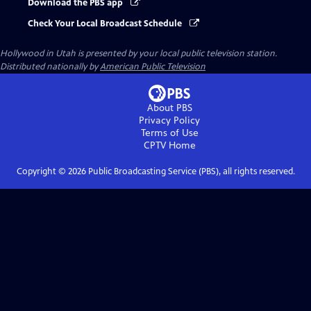
Download the PBS app
Check Your Local Broadcast Schedule
Hollywood in Utah
is presented by your local public television station.
Distributed nationally by
American Public Television
About PBS
Privacy Policy
Terms of Use
CPTV
Home
Copyright ©
2026
Public Broadcasting Service (PBS), all rights reserved.