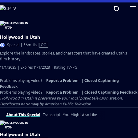
Skip
to
Main
Content
Hollywood in Utah
Video
Special | 56m 11s
|
CC
has
Explore the landscapes, stories, and characters that have created Utah’s
Closed
film history.
Captions
11/1/2025 | Expires 11/1/2028 | Rating TV-PG
Problems playing video?
Report a Problem
|
Closed Captioning
Feedback
Problems playing video?
Report a Problem
|
Closed Captioning Feedback
Hollywood in Utah
is presented by your local public television station.
Distributed nationally by
American Public Television
About This Special
Transcript
You Might Also Like
Hollywood in Utah