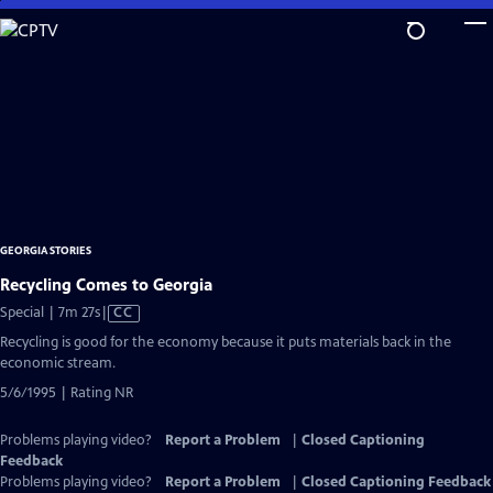
Skip
to
Main
Content
GEORGIA STORIES
Recycling Comes to Georgia
Video
Special | 7m 27s
|
CC
has
Recycling is good for the economy because it puts materials back in the
Closed
economic stream.
Captions
5/6/1995 | Rating NR
Problems playing video?
Report a Problem
|
Closed Captioning
Feedback
Problems playing video?
Report a Problem
|
Closed Captioning Feedback