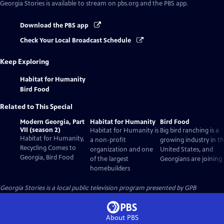
Georgia Stories
is available to stream on pbs.org and the PBS app.
Download the PBS app
Check Your Local Broadcast Schedule
Keep Exploring
Habitat for Humanity
Bird Food
Related to This Special
Modern Georgia, Part
Habitat for Humanity
Bird Food
VII (season 2)
Habitat for Humanity is
Big bird ranching is a
Habitat for Humanity,
a non-profit
growing industry in t
Recycling Comes to
organization and one
United States, and
Georgia, Bird Food
of the largest
Georgians are joining 
homebuilders
Georgia Stories
is a local public television program presented by
GPB
About PBS