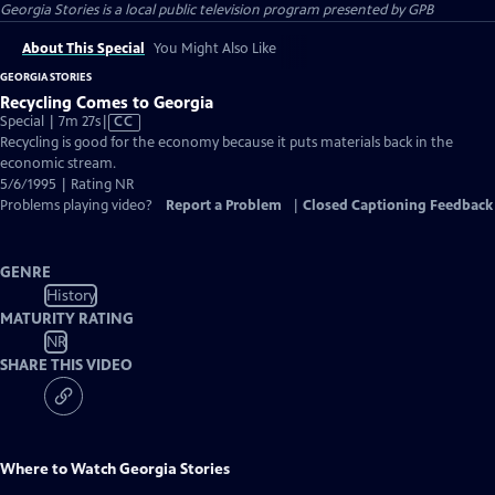
Georgia Stories
is a local public television program presented by
GPB
About This Special
You Might Also Like
GEORGIA STORIES
Recycling Comes to Georgia
Video
Special | 7m 27s
|
CC
has
Recycling is good for the economy because it puts materials back in the
Closed
economic stream.
Captions
5/6/1995 | Rating NR
Problems playing video?
Report a Problem
|
Closed Captioning Feedback
GENRE
History
MATURITY RATING
NR
SHARE THIS VIDEO
Where to Watch
Georgia Stories