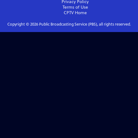
Privacy Policy
Terms of Use
CPTV
Home
Copyright ©
2026
Public Broadcasting Service (PBS), all rights reserved.