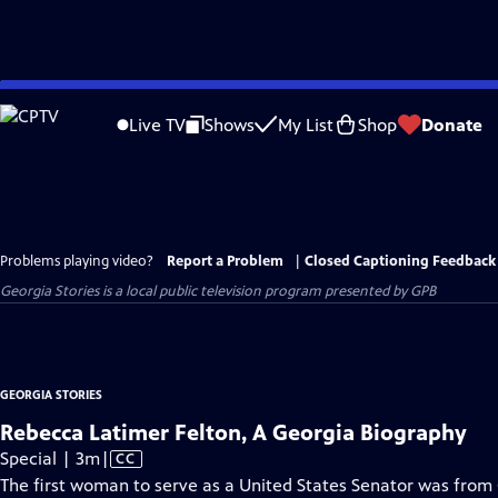
Skip
to
Live TV
Shows
My List
Shop
Donate
Main
Content
Problems playing video?
Report a Problem
|
Closed Captioning Feedback
Georgia Stories
is a local public television program presented by
GPB
GEORGIA STORIES
Rebecca Latimer Felton, A Georgia Biography
Video
Special | 3m
|
CC
has
The first woman to serve as a United States Senator was from