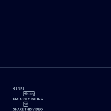
GENRE
History
MATURITY RATING
NR
SHARE THIS VIDEO