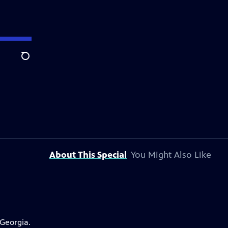
Search
About This Special
You Might Also Like
 Georgia.