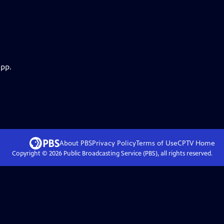
app.
About PBS
Privacy Policy
Terms of Use
CPTV
Home
Copyright ©
2026
Public Broadcasting Service (PBS), all rights reserved.