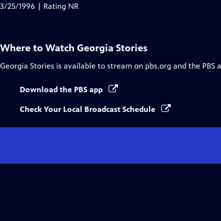
Closed
3/25/1996 | Rating NR
Captions
Where to Watch
Georgia Stories
Georgia Stories
is available to stream on pbs.org and the PBS 
Download the PBS app
Check Your Local Broadcast Schedule