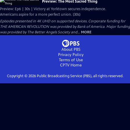
Preview: The Most Sacred Thing
Preview: Ep6 | 30s | Victory at Yorktown secures independence.
Americans aspire for a more perfect union. (30s)
Episodes presented in 4K UHD on supported devices. Corporate funding for
THE AMERICAN REVOLUTION was provided by Bank of America. Major funding
was provided by The Better Angels Society and...
MORE
About PBS
Privacy Policy
Terms of Use
CPTV
Home
Copyright ©
2026
Public Broadcasting Service (PBS), all rights reserved.