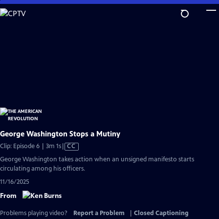
Skip
to
Main
Content
George Washington Stops a Mutiny
Video
Clip: Episode 6 | 3m 1s
|
CC
has
George Washington takes action when an unsigned manifesto starts
Closed
circulating among his officers.
Captions
11/16/2025
From
Problems playing video?
Report a Problem
|
Closed Captioning