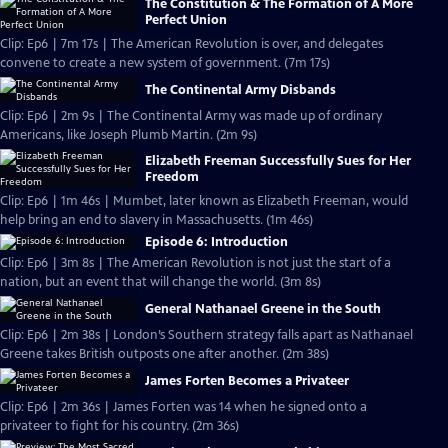
The Constitution & The Formation of A More
Perfect Union
Clip: Ep6 | 7m 17s | The American Revolution is over, and delegates
convene to create a new system of government. (7m 17s)
The Continental Army Disbands
Clip: Ep6 | 2m 9s | The Continental Army was made up of ordinary
Americans, like Joseph Plumb Martin. (2m 9s)
Elizabeth Freeman Successfully Sues for Her
Freedom
Clip: Ep6 | 1m 46s | Mumbet, later known as Elizabeth Freeman, would
help bring an end to slavery in Massachusetts. (1m 46s)
Episode 6: Introduction
Clip: Ep6 | 3m 8s | The American Revolution is not just the start of a
nation, but an event that will change the world. (3m 8s)
General Nathanael Greene in the South
Clip: Ep6 | 2m 38s | London’s Southern strategy falls apart as Nathanael
Greene takes British outposts one after another. (2m 38s)
James Forten Becomes a Privateer
Clip: Ep6 | 2m 36s | James Forten was 14 when he signed onto a
privateer to fight for his country. (2m 36s)