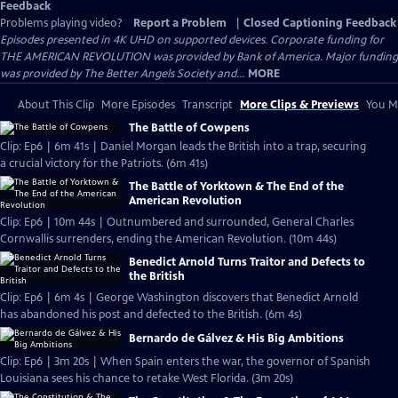
Feedback
Problems playing video?
Report a Problem
|
Closed Captioning Feedback
Episodes presented in 4K UHD on supported devices. Corporate funding for
THE AMERICAN REVOLUTION was provided by Bank of America. Major funding
was provided by The Better Angels Society and...
MORE
About This Clip
More Episodes
Transcript
More Clips & Previews
You Mi
The Battle of Cowpens
Clip: Ep6 | 6m 41s | Daniel Morgan leads the British into a trap, securing
a crucial victory for the Patriots. (6m 41s)
The Battle of Yorktown & The End of the
American Revolution
Clip: Ep6 | 10m 44s | Outnumbered and surrounded, General Charles
Cornwallis surrenders, ending the American Revolution. (10m 44s)
Benedict Arnold Turns Traitor and Defects to
the British
Clip: Ep6 | 6m 4s | George Washington discovers that Benedict Arnold
has abandoned his post and defected to the British. (6m 4s)
Bernardo de Gálvez & His Big Ambitions
Clip: Ep6 | 3m 20s | When Spain enters the war, the governor of Spanish
Louisiana sees his chance to retake West Florida. (3m 20s)