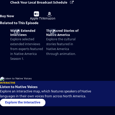
Check Your Local Broadcast Schedule
Buy
Buy
Buy Now
on
on
Apple TV
Amazon
Related to This Episode
Watch Extended
The Sacred Stories of
Interviews
Native America
Explore selected
Explore the cultural
extended interviews
stories featured in
from experts featured
Native America
in Native America
through animation.
Season 1.
INTERACTIVE
Listen to Native Voices
Explore an interactive map, which features speakers of Native
languages in their own voices from across North America.
Explore the Interactive