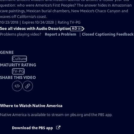
Audio
question: who were America’s First Peoples? The answer hides in Amazonian
Description
cave paintings, Mexican burial chambers, New Mexico’s Chaco Canyon and
waves off California’s coast.
10/23/2018 | Expires 10/24/2028 | Rating TV-PG
See all videos with Audio Description
AD
Problems playing video?
Report a Problem
|
Closed Captioning Feedback
GENRE
Culture
MATURITY RATING
TV-PG
SHARE THIS VIDEO
Where to Watch
Native America
Native America
is available to stream on pbs.org and the PBS app.
Download the PBS app