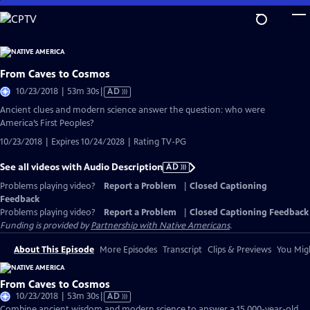
Skip
to
Main
Content
From Caves to Cosmos
Video
10/23/2018 | 53m 30s
|
AD
has
Ancient clues and modern science answer the question: who were
Audio
America’s First Peoples?
Description
10/23/2018 | Expires 10/24/2028 | Rating TV-PG
See all videos with Audio Description
AD
Problems playing video?
Report a Problem
|
Closed Captioning
Feedback
Problems playing video?
Report a Problem
|
Closed Captioning Feedback
Funding is provided by
Partnership with Native Americans
.
About This Episode
More Episodes
Transcript
Clips & Previews
You Migh
From Caves to Cosmos
Video
10/23/2018 | 53m 30s
|
AD
has
Combine ancient wisdom and modern science to answer a 15,000-year-old