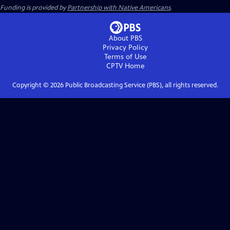
Funding is provided by
Partnership with Native Americans
.
About PBS
Privacy Policy
Terms of Use
CPTV
Home
Copyright ©
2026
Public Broadcasting Service (PBS), all rights reserved.