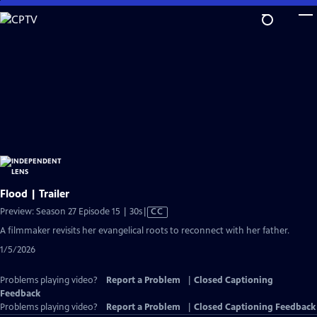
Skip
to
Main
Content
Flood | Trailer
Video
Preview: Season 27 Episode 15 | 30s
|
CC
has
A filmmaker revisits her evangelical roots to reconnect with her father.
Closed
1/5/2026
Captions
Problems playing video?
Report a Problem
|
Closed Captioning
Feedback
Problems playing video?
Report a Problem
|
Closed Captioning Feedback