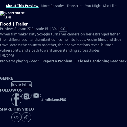
About This Preview
More Episodes
Transcript
You Might Also Like
Flood | Trailer
Video
Preview: Season 27 Episode 15 | 30s
|
CC
has
When filmmaker Katy Scoggin turns her camera on her estranged father,
Closed
their differences—and similarities—come into focus. As she films and they
Captions
travel across the country together, their conversations reveal humor,
vulnerability, and a path toward understanding across divides.
1/5/2026
Problems playing video?
Report a Problem
|
Closed Captioning Feedback
GENRE
Indie Films
FOLLOW US
#
IndieLensPBS
SHARE THIS VIDEO