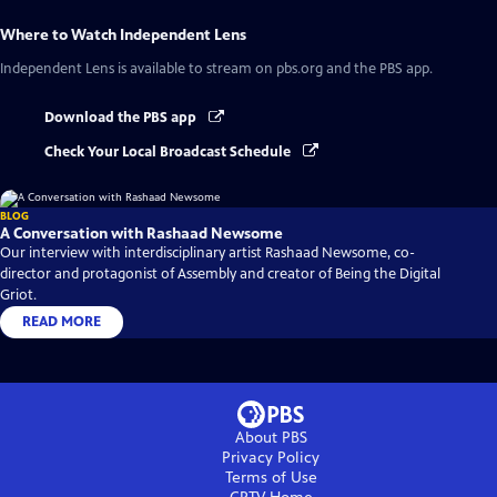
Where to Watch
Independent Lens
Independent Lens
is available to stream on pbs.org and the PBS app.
Download the PBS app
Check Your Local Broadcast Schedule
BLOG
A Conversation with Rashaad Newsome
Our interview with interdisciplinary artist Rashaad Newsome, co-
director and protagonist of Assembly and creator of Being the Digital
Griot.
READ MORE
About PBS
Privacy Policy
Terms of Use