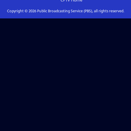
CPTV
Home
Copyright ©
2026
Public Broadcasting Service (PBS), all rights reserved.