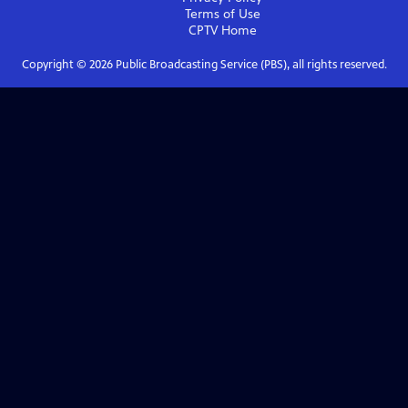
Terms of Use
CPTV
Home
Copyright ©
2026
Public Broadcasting Service (PBS), all rights reserved.