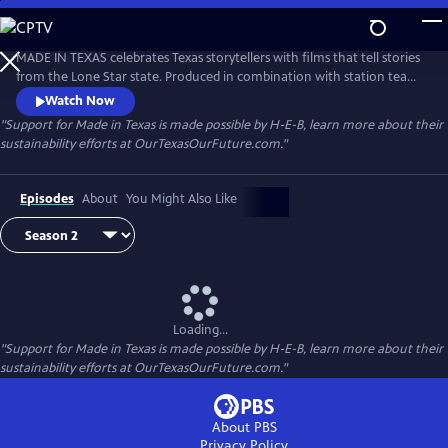
Skip
to
Made in Texas
Main
MADE IN TEXAS celebrates Texas storytellers with films that tell stories
Content
from the Lone Star state. Produced in combination with station teams
as well as independent producers, these visually stunning films
Watch Now
showcase Texas — its diverse places and remarkable people.
"Support for Made in Texas is made possible by H-E-B, learn more about their
sustainability efforts at OurTexasOurFuture.com."
Episodes
About
You Might Also Like
Loading...
"Support for Made in Texas is made possible by H-E-B, learn more about their
sustainability efforts at OurTexasOurFuture.com."
About PBS
Privacy Policy