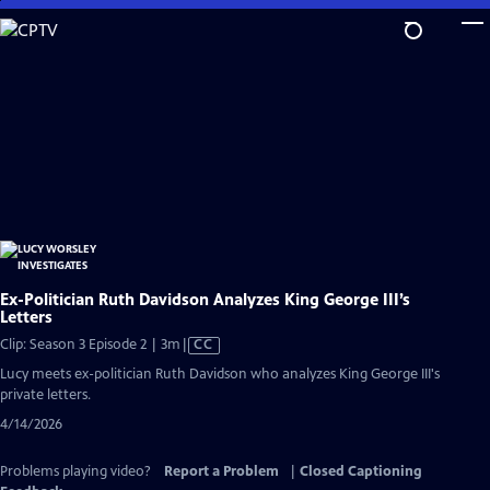
Skip
to
Main
Content
Ex-Politician Ruth Davidson Analyzes King George III’s
Letters
Video
Clip: Season 3 Episode 2 | 3m
|
CC
has
Lucy meets ex-politician Ruth Davidson who analyzes King George III's
Closed
private letters.
Captions
4/14/2026
Problems playing video?
Report a Problem
|
Closed Captioning