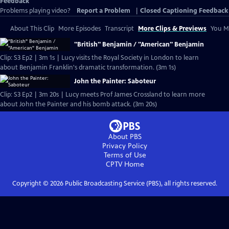
Feedback
Problems playing video?
Report a Problem
|
Closed Captioning Feedback
About This Clip
More Episodes
Transcript
More Clips & Previews
You Mi
"British" Benjamin / "American" Benjamin
Clip: S3 Ep2 | 3m 1s | Lucy visits the Royal Society in London to learn
about Benjamin Franklin's dramatic transformation. (3m 1s)
John the Painter: Saboteur
Clip: S3 Ep2 | 3m 20s | Lucy meets Prof James Crossland to learn more
about John the Painter and his bomb attack. (3m 20s)
About PBS
Privacy Policy
Terms of Use
CPTV
Home
Copyright ©
2026
Public Broadcasting Service (PBS), all rights reserved.