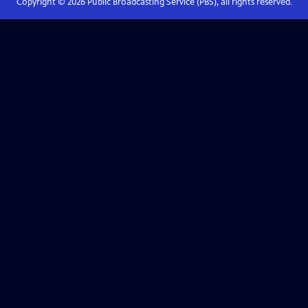
Copyright ©
2026
Public Broadcasting Service (PBS), all rights reserved.