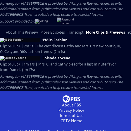
Funding for MASTERPIECE is provided by Viking and Raymond James with
additional support from public television viewers and contributors to The
MASTERPIECE Trust, created to help ensure the series’ future.
Support provided by:
About This Preview
More Episodes
Transcript
More Clips & Previews
Yo
1960s Fashion
Clip: S10 Ep7 | 2m 1s | The cast discuss Cathy and Mrs. C.'s new boutique,
CeCe's, and '60s fashion trends. (2m 1s)
Episode 7 Scene
Clip: S10 Ep7 | 1m 17s | Mrs. C. and Cathy plead for a last minute favor
from Daniel. (1m 17s)
Funding for MASTERPIECE is provided by Viking and Raymond James with
additional support from public television viewers and contributors to The
MASTERPIECE Trust, created to help ensure the series’ future.
About PBS
Privacy Policy
Terms of Use
CPTV
Home