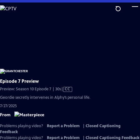
Skip
to
Main
Content
Episode 7 Preview
Video
Preview: Season 10 Episode 7 | 30s
|
CC
has
Geordie secretly intervenes in Alphy’s personal life.
Closed
7/27/2025
Captions
From
Problems playing video?
Report a Problem
|
Closed Captioning
Feedback
Problems playing video?
Report a Problem
|
Closed Captioning Feedback