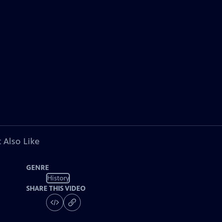
 Also Like
GENRE
History
SHARE THIS VIDEO