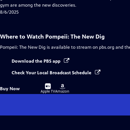
Captions
gym are among the new discoveries.
8/6/2025
Where to Watch
Pompeii: The New Dig
Pompeii: The New Dig
is available to stream on pbs.org and th
Download the PBS app
Check Your Local Broadcast Schedule
Buy
Buy
Buy Now
on
on
Apple TV
Amazon