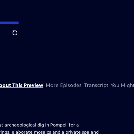
Search
bout This Preview
More Episodes
Transcript
You Might
st archaeological dig in Pompeii for a
ings, elaborate mosaics and a private spa and