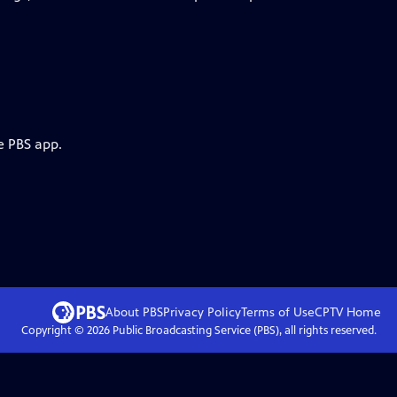
e PBS app.
About PBS
Privacy Policy
Terms of Use
CPTV
Home
Copyright ©
2026
Public Broadcasting Service (PBS), all rights reserved.