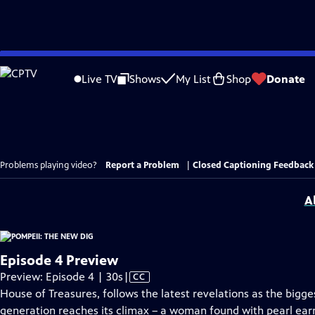
Skip
to
Live TV
Shows
My List
Shop
Donate
Main
Content
Problems playing video?
Report a Problem
|
Closed Captioning Feedback
A
Episode 4 Preview
Video
Preview: Episode 4 | 30s
|
CC
has
House of Treasures, follows the latest revelations as the bigge
Closed
generation reaches its climax – a woman found with pearl earr