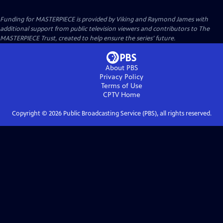
Funding for MASTERPIECE is provided by Viking and Raymond James with
additional support from public television viewers and contributors to The
MASTERPIECE Trust, created to help ensure the series’ future.
About PBS
Privacy Policy
Terms of Use
CPTV
Home
Copyright ©
2026
Public Broadcasting Service (PBS), all rights reserved.