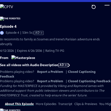
Skip
to
Main
Content
Episode 4
Video
Episode 4 | 53m 5s
|
AD
has
Jo recommits to family as Soames and Irene’s Parisian adventure ends
Audio
abruptly.
Description
4/12/2026 | Expires 4/26/2036 | Rating TV-PG
From
See all videos with Audio Description
AD
Problems playing video?
Report a Problem
|
Closed Captioning
Feedback
Problems playing video?
Report a Problem
|
Closed Captioning Feedback
Funding for MASTERPIECE is provided by Viking and Raymond James with
additional support from public television viewers and contributors to The
MASTERPIECE Trust, created to help ensure the series’ future.
About This Episode
More Episodes
Transcript
Clips & Previews
You Migh