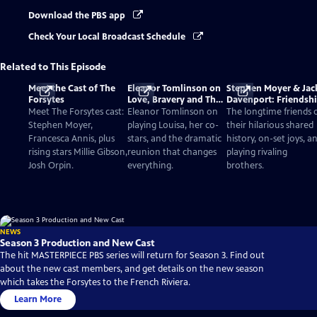
Download the PBS app
Check Your Local Broadcast Schedule
Related to This Episode
Meet the Cast of The
Eleanor Tomlinson on
Stephen Moyer & Jac
Forsytes
Love, Bravery and The
Davenport: Friendsh
Forsytes
and Acting
Meet The Forsytes cast:
Eleanor Tomlinson on
The longtime friends 
Stephen Moyer,
playing Louisa, her co-
their hilarious shared
Francesca Annis, plus
stars, and the dramatic
history, on-set joys, a
rising stars Millie Gibson,
reunion that changes
playing rivaling
Josh Orpin.
everything.
brothers.
NEWS
Season 3 Production and New Cast
The hit MASTERPIECE PBS series will return for Season 3. Find out
about the new cast members, and get details on the new season
which takes the Forsytes to the French Riviera.
Learn More