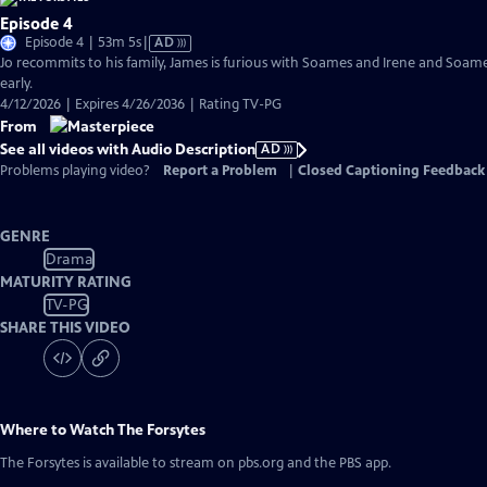
Episode 4
Video
Episode 4 | 53m 5s
|
AD
has
Jo recommits to his family, James is furious with Soames and Irene and Soame
Audio
early.
Description
4/12/2026 | Expires 4/26/2036 | Rating TV-PG
From
See all videos with Audio Description
AD
Problems playing video?
Report a Problem
|
Closed Captioning Feedback
GENRE
Drama
MATURITY RATING
TV-PG
SHARE THIS VIDEO
Where to Watch
The Forsytes
The Forsytes
is available to stream on pbs.org and the PBS app.