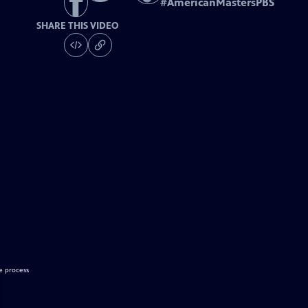
#
AmericanMastersPBS
SHARE THIS VIDEO