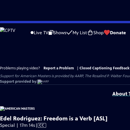
Skip
to
Live TV
Shows
My List
Shop
Donate
Main
Content
Problems playing video?
Report a Problem
|
Closed Captioning Feedback
Support for American Masters is provided by AARP, The Rosalind P. Walter Foun
Support provided by:
About T
Edel Rodriguez: Freedom is a Verb [ASL]
Video
Special | 17m 14s
|
CC