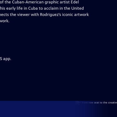
t of the Cuban-American graphic artist Edel
his early life in Cuba to acclaim in the United
ects the viewer with Rodriguez’s iconic artwork
 work.
S app.