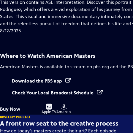
has
This version contains ASL interpretation. Discover this portrai
Closed
Rodriguez, which offers a vivid exploration of his journey from 
Captions
States. This visual and immersive documentary intimately conn
and the relentless pursuit of freedom that defines his life and
8/12/2025
Where to Watch
American Masters
American Masters
is available to stream on pbs.org and the PB
Download the PBS app
Check Your Local Broadcast Schedule
Buy
Buy
Buy Now
on
on
Apple TV
Amazon
BIWEEKLY PODCAST
A front row seat to the creative process
How do today’s masters create their art? Each episode