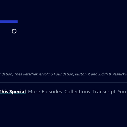
Search
dation, Thea Petschek Iervolino Foundation, Burton P. and Judith B. Resnick F
his Special
More Episodes
Collections
Transcript
You