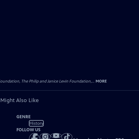
oundation, The Philip and Janice Levin Foundation,...
MORE
 Might Also Like
GENRE
History
FOLLOW US