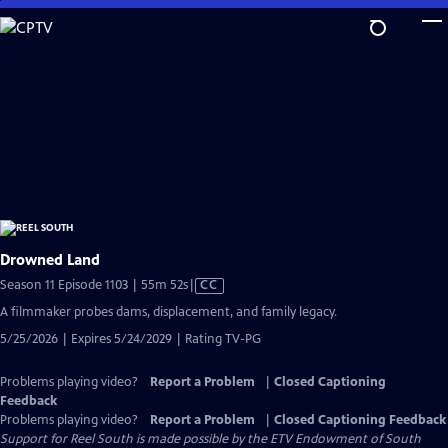
Skip
to
Main
Content
Drowned Land
Video
Season 11 Episode 1103 | 55m 52s
|
CC
has
A filmmaker probes dams, displacement, and family legacy.
Closed
5/25/2026 | Expires 5/24/2029 | Rating TV-PG
Captions
Problems playing video?
Report a Problem
|
Closed Captioning
Feedback
Problems playing video?
Report a Problem
|
Closed Captioning Feedback
Support for Reel South is made possible by the ETV Endowment of South