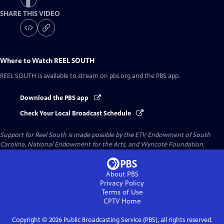
SHARE THIS VIDEO
Where to Watch
REEL SOUTH
REEL SOUTH
is available to stream on pbs.org and the PBS app.
Download the PBS app
Check Your Local Broadcast Schedule
Support for Reel South is made possible by the ETV Endowment of South
Carolina, National Endowment for the Arts, and Wyncote Foundation.
About PBS
Privacy Policy
Terms of Use
CPTV
Home
Copyright ©
2026
Public Broadcasting Service (PBS), all rights reserved.