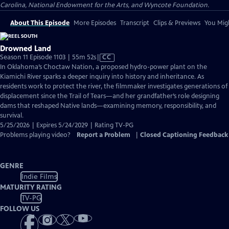
Carolina, National Endowment for the Arts, and Wyncote Foundation.
About This Episode
More Episodes
Transcript
Clips & Previews
You Migh
Drowned Land
Video
Season 11 Episode 1103 | 55m 52s
|
CC
has
In Oklahoma’s Choctaw Nation, a proposed hydro-power plant on the
Closed
Kiamichi River sparks a deeper inquiry into history and inheritance. As
Captions
residents work to protect the river, the filmmaker investigates generations of
displacement since the Trail of Tears—and her grandfather’s role designing
dams that reshaped Native lands—examining memory, responsibility, and
survival.
5/25/2026 | Expires 5/24/2029 | Rating TV-PG
Problems playing video?
Report a Problem
|
Closed Captioning Feedback
GENRE
Indie Films
MATURITY RATING
TV-PG
FOLLOW US