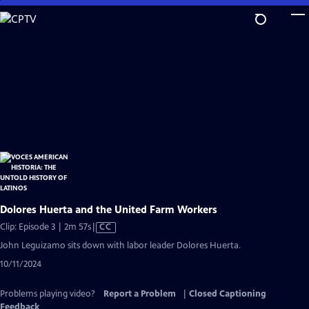
Skip
to
Main
Content
Dolores Huerta and the United Farm Workers
Video
Clip: Episode 3 | 2m 57s
|
CC
has
John Leguizamo sits down with labor leader Dolores Huerta.
Closed
10/11/2024
Captions
Problems playing video?
Report a Problem
|
Closed Captioning
Feedback