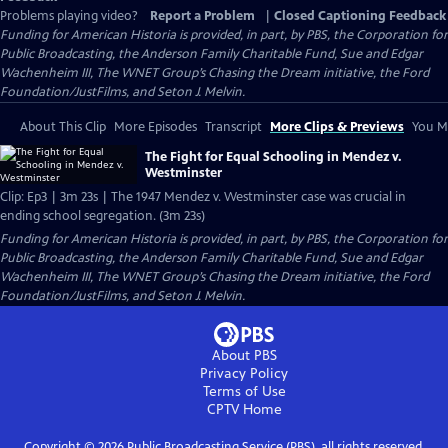
Problems playing video?
Report a Problem
|
Closed Captioning Feedback
Funding for American Historia is provided, in part, by PBS, the Corporation for
Public Broadcasting, the Anderson Family Charitable Fund, Sue and Edgar
Wachenheim III, The WNET Group’s Chasing the Dream initiative, the Ford
Foundation/JustFilms, and Seton J. Melvin.
About This Clip
More Episodes
Transcript
More Clips & Previews
You Mi
The Fight for Equal Schooling in Mendez v.
Westminster
Clip: Ep3 | 3m 23s | The 1947 Mendez v. Westminster case was crucial in
ending school segregation. (3m 23s)
Funding for American Historia is provided, in part, by PBS, the Corporation for
Public Broadcasting, the Anderson Family Charitable Fund, Sue and Edgar
Wachenheim III, The WNET Group’s Chasing the Dream initiative, the Ford
Foundation/JustFilms, and Seton J. Melvin.
About PBS
Privacy Policy
Terms of Use
CPTV
Home
Copyright ©
2026
Public Broadcasting Service (PBS), all rights reserved.