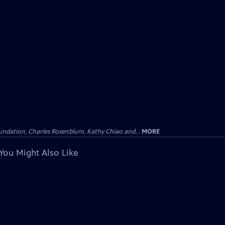
undation, Charles Rosenblum, Kathy Chiao and...
MORE
You Might Also Like