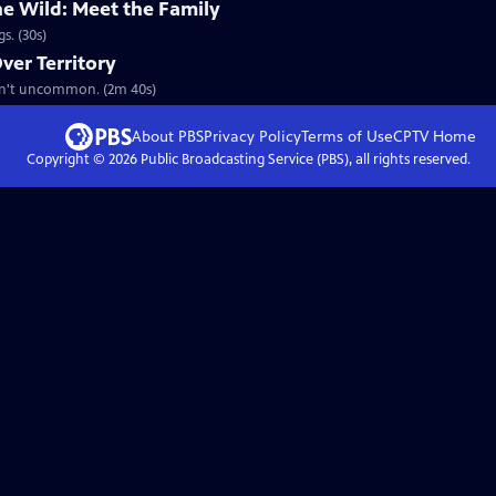
he Wild: Meet the Family
s. (30s)
ver Territory
aren't uncommon. (2m 40s)
About PBS
Privacy Policy
Terms of Use
CPTV
Home
Copyright ©
2026
Public Broadcasting Service (PBS), all rights reserved.