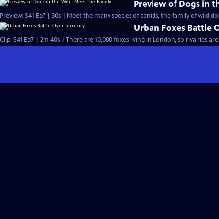
Preview of Dogs in t
Preview: S41 Ep7 | 30s | Meet the many species of canids, the family of wild dog
Urban Foxes Battle O
Clip: S41 Ep7 | 2m 40s | There are 10,000 foxes living in London, so rivalries 