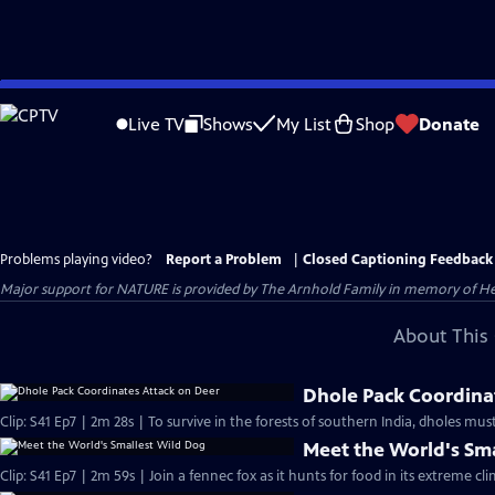
Skip
to
Live TV
Shows
My List
Shop
Donate
Main
Content
Problems playing video?
Report a Problem
|
Closed Captioning Feedback
Major support for NATURE is provided by The Arnhold Family in memory of He
About This 
Dhole Pack Coordina
Clip: S41 Ep7 | 2m 28s | To survive in the forests of southern India, dholes mu
Meet the World's Sm
Clip: S41 Ep7 | 2m 59s | Join a fennec fox as it hunts for food in its extreme cl