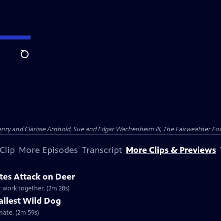
Search
nry and Clarisse Arnhold, Sue and Edgar Wachenheim III, The Fairweather Fo
Clip
More Episodes
Transcript
More Clips & Previews
tes Attack on Deer
st work together. (2m 28s)
allest Wild Dog
imate. (2m 59s)