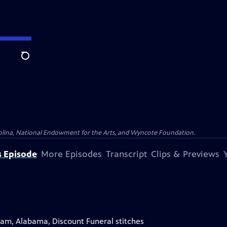
Search
olina, National Endowment for the Arts, and Wyncote Foundation.
s Episode
More Episodes
Transcript
Clips & Previews
gham, Alabama, Discount Funeral stitches