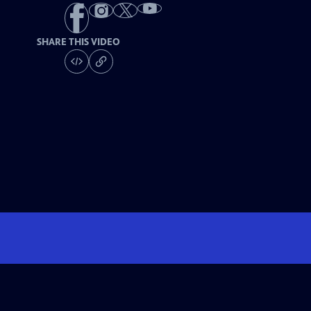
SHARE THIS VIDEO