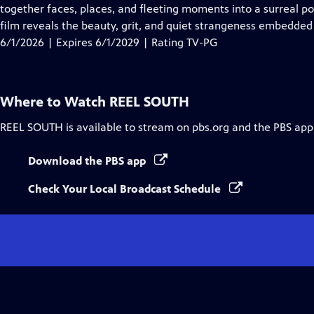
Closed
together faces, places, and fleeting moments into a surreal p
Captions
film reveals the beauty, grit, and quiet strangeness embedded
6/1/2026 | Expires 6/1/2029 | Rating TV-PG
Where to Watch
REEL SOUTH
REEL SOUTH
is available to stream on pbs.org and the PBS app
Download the PBS app
Check Your Local Broadcast Schedule