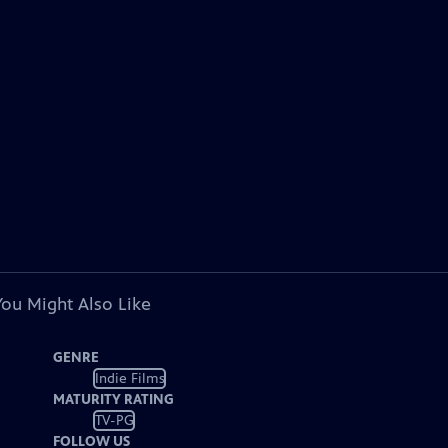
You Might Also Like
GENRE
Indie Films
MATURITY RATING
TV-PG
FOLLOW US