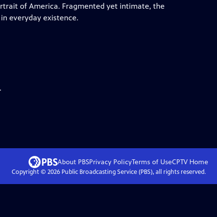
ortrait of America. Fragmented yet intimate, the
 in everyday existence.
.
About PBS
Privacy Policy
Terms of Use
CPTV
Home
Copyright ©
2026
Public Broadcasting Service (PBS), all rights reserved.