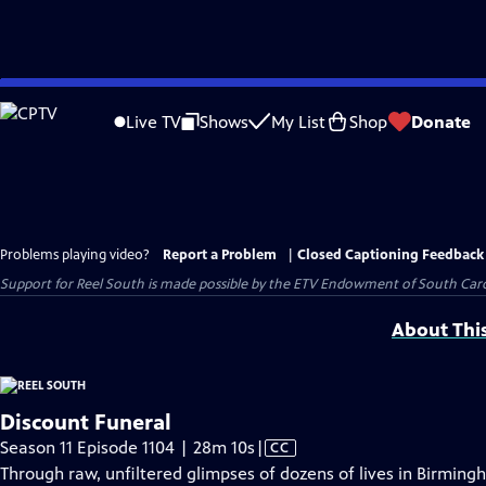
Skip
to
Live TV
Shows
My List
Shop
Donate
Main
Content
Problems playing video?
Report a Problem
|
Closed Captioning Feedback
Support for Reel South is made possible by the ETV Endowment of South Car
About Thi
Discount Funeral
Video
Season 11 Episode 1104 | 28m 10s
|
CC
has
Through raw, unfiltered glimpses of dozens of lives in Birmin