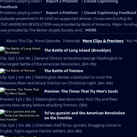
Problems playing video?
Report a Problem
|
Closed Captioning
Feedback
Problems playing video?
Report a Problem
|
Closed Captioning Feedback
Episodes presented in 4K UHD on supported devices. Corporate funding for
THE AMERICAN REVOLUTION was provided by Bank of America. Major funding
was provided by The Better Angels Society and...
MORE
About This Clip
More Episodes
Transcript
More Clips & Previews
You Mi
The Battle of Long Island (Brooklyn)
Clip: Ep3 | 6m 10s | General Clinton ambushes George Washington in
the largest battle of the American Revolution. (6m 10s)
The Battle of Trenton
Clip: Ep3 | 6m 44s | Washington devises a bold plan to cross the
Delaware River and attack Trenton on Christmas night. (6m 44s)
Preview: The Times That Try Men’s Souls
Preview: Ep3 | 30s | Washington abandons New York City and flees
across New Jersey, before attacking Trenton. (30s)
Tsi'yu-gunsini and the American Revolution
on the Frontier
Clip: Ep3 | 5m 48s | Cherokee chief Tsi'yu-gunsini, Dragging Canoe in
English, fights against Patriot settlers. (5m 48s)