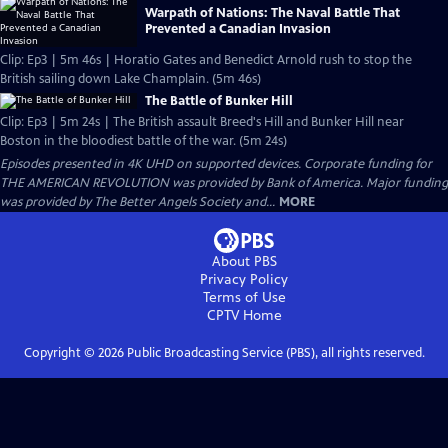
Warpath of Nations: The Naval Battle That
Prevented a Canadian Invasion
Clip: Ep3 | 5m 46s | Horatio Gates and Benedict Arnold rush to stop the
British sailing down Lake Champlain. (5m 46s)
The Battle of Bunker Hill
Clip: Ep3 | 5m 24s | The British assault Breed's Hill and Bunker Hill near
Boston in the bloodiest battle of the war. (5m 24s)
Episodes presented in 4K UHD on supported devices. Corporate funding for
THE AMERICAN REVOLUTION was provided by Bank of America. Major funding
was provided by The Better Angels Society and...
MORE
About PBS
Privacy Policy
Terms of Use
CPTV
Home
Copyright ©
2026
Public Broadcasting Service (PBS), all rights reserved.