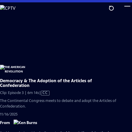
Skip
to
Main
Content
Democracy & The Adoption of the Articles of
Confederation
Video
Clip: Episode 3 | 6m 14s
|
CC
has
The Continental Congress meets to debate and adopt the Articles of
Closed
Confederation.
Captions
11/16/2025
From