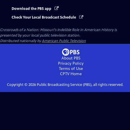
Download the PBS app
Check Your Local Broadcast Schedule
Crossroads of a Nation: Missouri's Indelible Role in American History
is
presented by your local public television station.
Distributed nationally by
American Public Television
About PBS
Privacy Policy
Terms of Use
CPTV
Home
Copyright ©
2026
Public Broadcasting Service (PBS), all rights reserved.