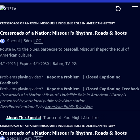
Skip
to
Main
CROSSROADS OF A NATION: MISSOURI'S INDELIBLE ROLE IN AMERICAN HISTORY
Content
Crossroads of a Nation: Missouri's Rhythm, Roads & Roots
Video
Special | 56m
|
CC
has
Route 66 to the blues, barbecue to baseball, Missouri shaped the soul of
Closed
American culture.
Captions
4/1/2026 | Expires 4/1/2030 | Rating TV-PG
Problems playing video?
Report a Problem
|
Closed Captioning
Feedback
Problems playing video?
Report a Problem
|
Closed Captioning Feedback
Crossroads of a Nation: Missouri's Indelible Role in American History
is
presented by your local public television station.
Distributed nationally by
American Public Television
About This Special
Transcript
You Might Also Like
CROSSROADS OF A NATION: MISSOURI'S INDELIBLE ROLE IN AMERICAN HISTORY
Crossroads of a Nation: Missouri's Rhythm, Roads & Roots
Video
Special | 56m
|
CC