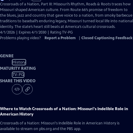
has
Crossroads of a Nation, Part III: Missouri’s Rhythm, Roads & Roots traces how
Closed
Missouri shaped American culture. From Route 66’s promise of freedom to
Captions
the blues, jazz and country that gave voice to a nation, from smoky barbecue
traditions to baseball’s enduring legacy, Missouri turned local life into national
identity. The state’s heart still beats at America’s cultural crossroads.
4/1/2026 | Expires 4/1/2030 | Rating TV-PG
Problems playing video?
Report a Problem
|
Closed Captioning Feedback
GENRE
History
MATURITY RATING
TV-PG
SHARE THIS VIDEO
Where to Watch
Crossroads of a Nation: Missouri's Indelible Role in
American History
Crossroads of a Nation: Missouri's Indelible Role in American History
is
available to stream on pbs.org and the PBS app.