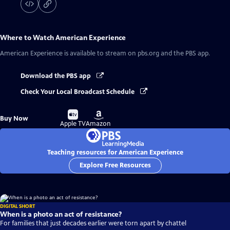
Where to Watch
American Experience
American Experience
is available to stream on pbs.org and the PBS app.
Download the PBS app
Check Your Local Broadcast Schedule
Buy
Buy
Buy Now
on
on
Apple TV
Amazon
Teaching resources for American Experience
Explore Free Resources
DIGITAL SHORT
When is a photo an act of resistance?
For families that just decades earlier were torn apart by chattel