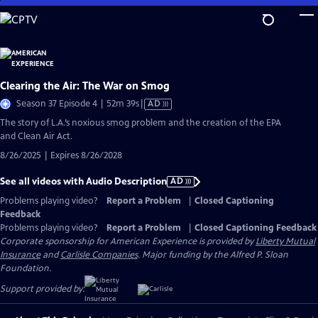
Skip
to
Main
Content
Clearing the Air: The War on Smog
Video
Season 37 Episode 4 | 52m 39s
|
AD
has
The story of L.A.’s noxious smog problem and the creation of the EPA
Audio
and Clean Air Act.
Description
8/26/2025 | Expires 8/26/2028
See all videos with Audio Description
AD
Problems playing video?
Report a Problem
|
Closed Captioning
Feedback
Problems playing video?
Report a Problem
|
Closed Captioning Feedback
Corporate sponsorship for American Experience is provided by
Liberty Mutual
Insurance
and
Carlisle Companies
. Major funding by the Alfred P. Sloan
Foundation.
Support provided by: