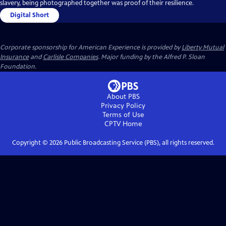
slavery, being photographed together was proof of their resilience.
Digital Short
Corporate sponsorship for American Experience is provided by
Liberty Mutual
Insurance
and
Carlisle Companies
. Major funding by the Alfred P. Sloan
Foundation.
About PBS
Privacy Policy
Terms of Use
CPTV
Home
Copyright ©
2026
Public Broadcasting Service (PBS), all rights reserved.