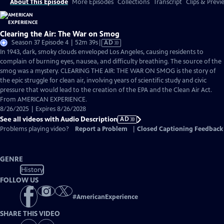
About This Episode
More Episodes
Collections
Transcript
Clips & Previ
Clearing the Air: The War on Smog
Video
Season 37 Episode 4 | 52m 39s
|
AD
has
In 1943, dark, smoky clouds enveloped Los Angeles, causing residents to
Audio
complain of burning eyes, nausea, and difficulty breathing. The source of the
Description
smog was a mystery. CLEARING THE AIR: THE WAR ON SMOG is the story of
the epic struggle for clean air, involving years of scientific study and civic
pressure that would lead to the creation of the EPA and the Clean Air Act.
From AMERICAN EXPERIENCE.
8/26/2025 | Expires 8/26/2028
See all videos with Audio Description
AD
Problems playing video?
Report a Problem
|
Closed Captioning Feedback
GENRE
History
FOLLOW US
#
AmericanExperience
SHARE THIS VIDEO