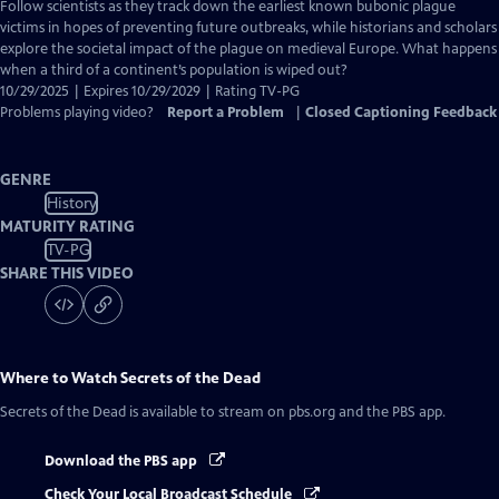
has
Follow scientists as they track down the earliest known bubonic plague
Closed
victims in hopes of preventing future outbreaks, while historians and scholars
Captions
explore the societal impact of the plague on medieval Europe. What happens
when a third of a continent’s population is wiped out?
10/29/2025 | Expires 10/29/2029 | Rating TV-PG
Problems playing video?
Report a Problem
|
Closed Captioning Feedback
GENRE
History
MATURITY RATING
TV-PG
SHARE THIS VIDEO
Where to Watch
Secrets of the Dead
Secrets of the Dead
is available to stream on pbs.org and the PBS app.
Download the PBS app
Check Your Local Broadcast Schedule