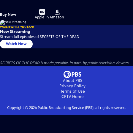
Buy
Buy
Buy Now
on
on
Apple TV
Amazon
WATCH WHILE YOU CAN!
Now Streaming
Stream full episodes of SECRETS OF THE DEAD
Watch Now
SECRETS OF THE DEAD is made possible, in part, by public television viewers.
About PBS
Privacy Policy
Terms of Use
CPTV
Home
Copyright ©
2026
Public Broadcasting Service (PBS), all rights reserved.