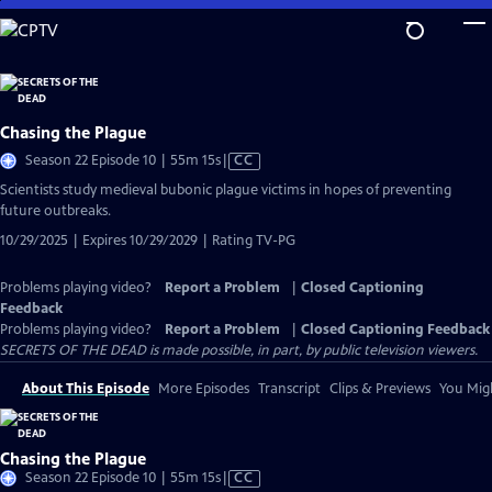
Skip
to
Main
Content
Chasing the Plague
Video
Season 22 Episode 10 | 55m 15s
|
CC
has
Scientists study medieval bubonic plague victims in hopes of preventing
Closed
future outbreaks.
Captions
10/29/2025 | Expires 10/29/2029 | Rating TV-PG
Problems playing video?
Report a Problem
|
Closed Captioning
Feedback
Problems playing video?
Report a Problem
|
Closed Captioning Feedback
SECRETS OF THE DEAD is made possible, in part, by public television viewers.
About This Episode
More Episodes
Transcript
Clips & Previews
You Migh
Chasing the Plague
Video
Season 22 Episode 10 | 55m 15s
|
CC