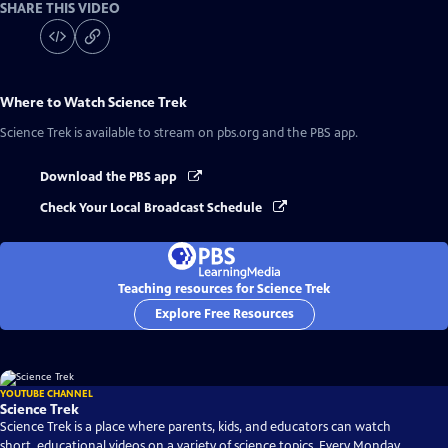
SHARE THIS VIDEO
Where to Watch
Science Trek
Science Trek
is available to stream on pbs.org and the PBS app.
Download the PBS app
Check Your Local Broadcast Schedule
Teaching resources for Science Trek
Explore Free Resources
YOUTUBE CHANNEL
Science Trek
Science Trek is a place where parents, kids, and educators can watch
short, educational videos on a variety of science topics. Every Monday