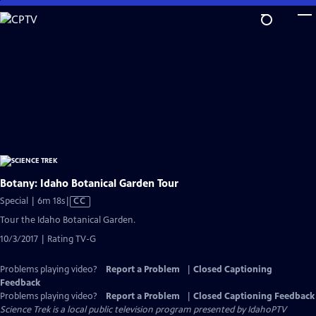
Skip
to
Main
Content
Botany: Idaho Botanical Garden Tour
Video
Special | 6m 18s
|
CC
has
Tour the Idaho Botanical Garden.
Closed
10/3/2017 | Rating TV-G
Captions
Problems playing video?
Report a Problem
|
Closed Captioning
Feedback
Problems playing video?
Report a Problem
|
Closed Captioning Feedback
Science Trek
is a local public television program presented by
IdahoPTV