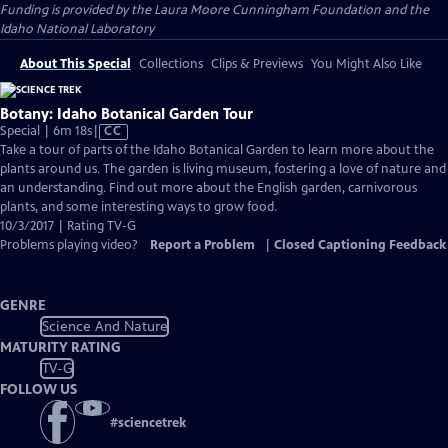
Funding is provided by the Laura Moore Cunningham Foundation and the
Idaho National Laboratory
About This Special
Collections
Clips & Previews
You Might Also Like
Botany: Idaho Botanical Garden Tour
Video
Special | 6m 18s
|
CC
has
Take a tour of parts of the Idaho Botanical Garden to learn more about the
Closed
plants around us. The garden is living museum, fostering a love of nature and
Captions
an understanding. Find out more about the English garden, carnivorous
plants, and some interesting ways to grow food.
10/3/2017 | Rating TV-G
Problems playing video?
Report a Problem
|
Closed Captioning Feedback
GENRE
Science And Nature
MATURITY RATING
TV-G
FOLLOW US
#
sciencetrek