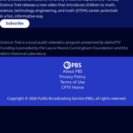
Science Trek releases a new video that introduces children to math,
science, technology, engineering, and math (STEM) career potentials
in a fun, informative way.
Subscribe
Science Trek
is a local public television program presented by
IdahoPTV
Funding is provided by the Laura Moore Cunningham Foundation and the
Idaho National Laboratory
About PBS
Privacy Policy
Terms of Use
CPTV
Home
Copyright ©
2026
Public Broadcasting Service (PBS), all rights reserved.