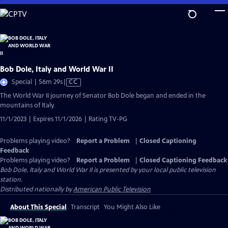
Skip
to
Main
Content
Bob Dole, Italy and World War II
Video
Special | 56m 29s
|
CC
has
The World War II journey of Senator Bob Dole began and ended in the
Closed
mountains of Italy.
Captions
11/1/2023 | Expires 11/1/2026 | Rating TV-PG
Problems playing video?
Report a Problem
|
Closed Captioning
Feedback
Problems playing video?
Report a Problem
|
Closed Captioning Feedback
Bob Dole, Italy and World War II
is presented by your local public television
station.
Distributed nationally by
American Public Television
About This Special
Transcript
You Might Also Like