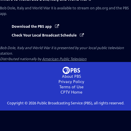
Bob Dole, Italy and World War II
is available to stream on pbs.org and the PBS
app.
Download the PBS app
Check Your Local Broadcast Schedule
Bob Dole, Italy and World War II
is presented by your local public television
station.
Distributed nationally by
American Public Television
About PBS
Privacy Policy
Terms of Use
CPTV
Home
Copyright ©
2026
Public Broadcasting Service (PBS), all rights reserved.