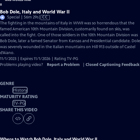
Bob Dole, Italy and World War II
Video
Special | 56m 29s
|
CC
has
The fighting in the mountains of Italy in WWII was so horrendous that the
Closed
famed American 10th Mountain Division, customarily found on skis, was
Captions
called into the fight. One of those soldiers in the 10th Mountain Division was
Bob Dole, later a famed Senator from Kansas and Presidential candidate. Dole
was severely wounded in the Italian mountains on Hill 913 outside of Castel
d’Aiano.
11/1/2023 | Expires 11/1/2026 | Rating TV-PG
Problems playing video?
Report a Problem
|
Closed Captioning Feedback
GENRE
History
MATURITY RATING
TV-PG
SHARE THIS VIDEO
Where to Watch
Bob Dole, Italy and World War II